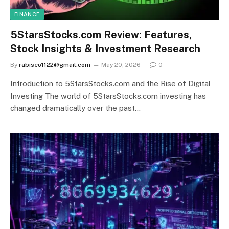
FINANCE
5StarsStocks.com Review: Features,
Stock Insights & Investment Research
By
rabiseo1122@gmail.com
May 20, 2026
0
Introduction to 5StarsStocks.com and the Rise of Digital
Investing The world of 5StarsStocks.com investing has
changed dramatically over the past…