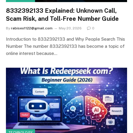
8332392133 Explained: Unknown Call,
Scam Risk, and Toll-Free Number Guide
By
rabiseo1122@gmail.com
May 20, 2026
0
Introduction to 8332392133 and Why People Search This
Number The number 8332392133 has become a topic of
online interest because…
TECHNOLOGY