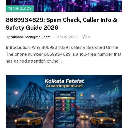
TECHNOLOGY
8669934629: Spam Check, Caller Info &
Safety Guide 2026
By
rabiseo1122@gmail.com
May 19, 2026
0
Introduction: Why 8669934629 Is Being Searched Online
The phone number 8669934629 is a toll-free number that
has gained attention online…