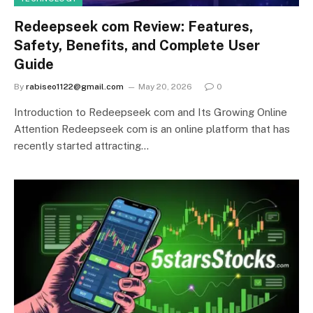
Redeepseek com Review: Features,
Safety, Benefits, and Complete User
Guide
By
rabiseo1122@gmail.com
May 20, 2026
0
Introduction to Redeepseek com and Its Growing Online
Attention Redeepseek com is an online platform that has
recently started attracting…