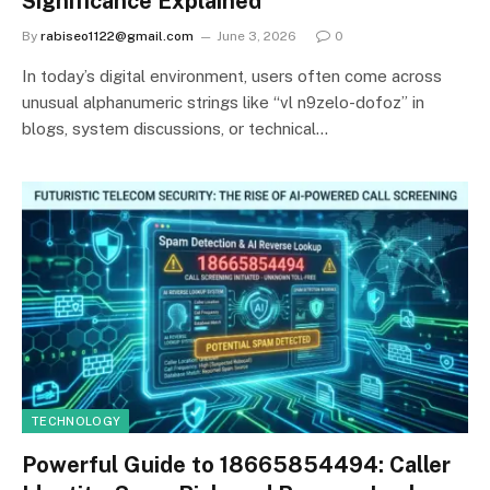
Significance Explained
By
rabiseo1122@gmail.com
June 3, 2026
0
In today’s digital environment, users often come across
unusual alphanumeric strings like “vl n9zelo-dofoz” in
blogs, system discussions, or technical…
TECHNOLOGY
Powerful Guide to 18665854494: Caller