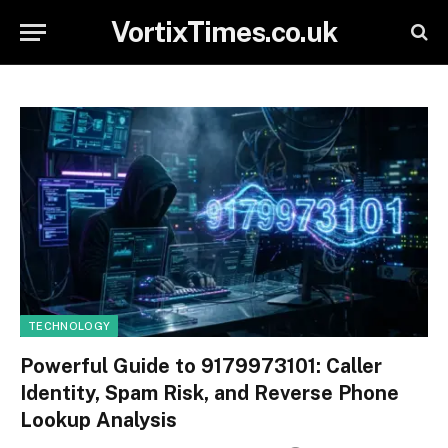
VortixTimes.co.uk
TECHNOLOGY
Powerful Guide to 9179973101: Caller
Identity, Spam Risk, and Reverse Phone
Lookup Analysis