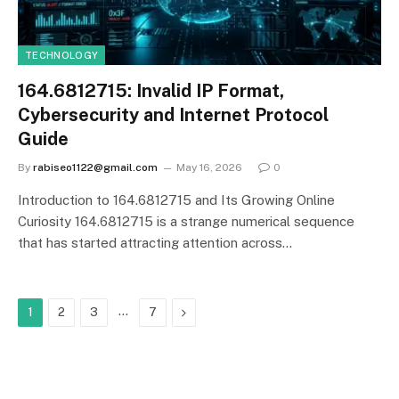
TECHNOLOGY
164.6812715: Invalid IP Format,
Cybersecurity and Internet Protocol
Guide
By
rabiseo1122@gmail.com
May 16, 2026
0
Introduction to 164.6812715 and Its Growing Online
Curiosity 164.6812715 is a strange numerical sequence
that has started attracting attention across…
…
Next
1
2
3
7