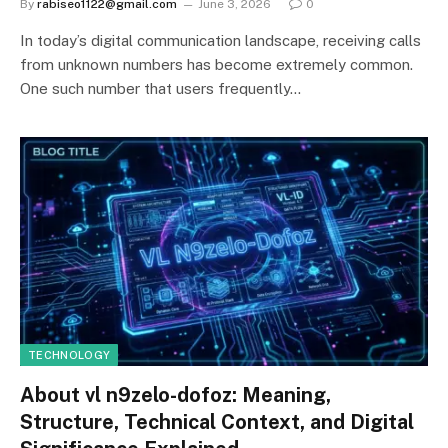
By
rabiseo1122@gmail.com
June 3, 2026
0
In today’s digital communication landscape, receiving calls
from unknown numbers has become extremely common.
One such number that users frequently…
TECHNOLOGY
About vl n9zelo-dofoz: Meaning,
Structure, Technical Context, and Digital