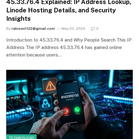
45.33.76.4 Explained: IP Address Lookup,
Linode Hosting Details, and Security
Insights
By
rabiseo1122@gmail.com
May 20, 2026
0
Introduction to 45.33.76.4 and Why People Search This IP
Address The IP address 45.33.76.4 has gained online
attention because users…
TECHNOLOGY