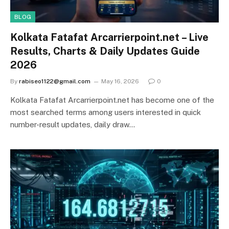
BLOG
Kolkata Fatafat Arcarrierpoint.net – Live
Results, Charts & Daily Updates Guide
2026
By
rabiseo1122@gmail.com
May 16, 2026
0
Kolkata Fatafat Arcarrierpoint.net has become one of the
most searched terms among users interested in quick
number-result updates, daily draw…