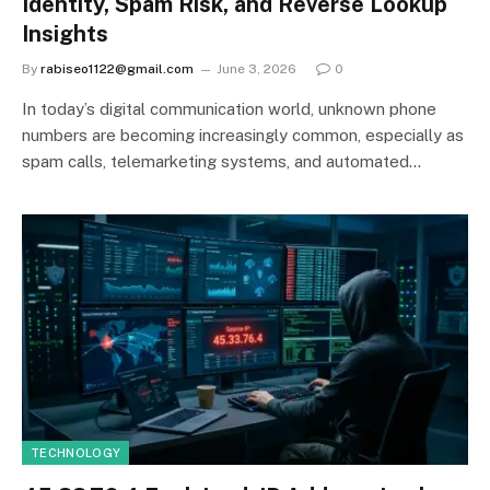
Identity, Spam Risk, and Reverse Lookup
Insights
By
rabiseo1122@gmail.com
June 3, 2026
0
In today’s digital communication world, unknown phone
numbers are becoming increasingly common, especially as
spam calls, telemarketing systems, and automated…
TECHNOLOGY