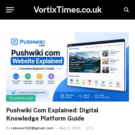
VortixTimes.co.uk
TECHNOLOGY
Pushwiki Com Explained: Digital
Knowledge Platform Guide
By
rabiseo1122@gmail.com
May 3, 2026
0