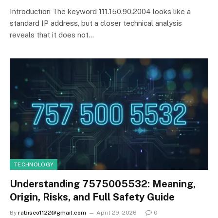
Introduction The keyword 111.150.90.2004 looks like a
standard IP address, but a closer technical analysis
reveals that it does not…
TECHNOLOGY
Understanding 7575005532: Meaning,
Origin, Risks, and Full Safety Guide
By
rabiseo1122@gmail.com
April 29, 2026
0