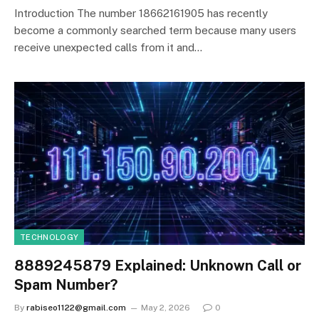
Introduction The number 18662161905 has recently
become a commonly searched term because many users
receive unexpected calls from it and…
TECHNOLOGY
8889245879 Explained: Unknown Call or
Spam Number?
By
rabiseo1122@gmail.com
May 2, 2026
0