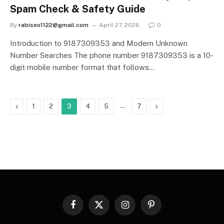
Spam Check & Safety Guide
By
rabiseo1122@gmail.com
April 27, 2026
0
Introduction to 9187309353 and Modern Unknown
Number Searches The phone number 9187309353 is a 10-
digit mobile number format that follows…
Previous
…
Next
1
2
3
4
5
7
Facebook
X
Instagram
Pinterest
(Twitter)