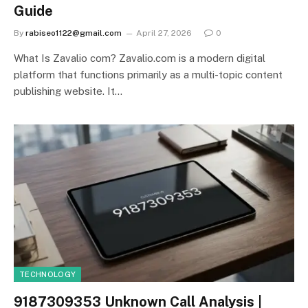
Guide
By
rabiseo1122@gmail.com
April 27, 2026
0
What Is Zavalio com? Zavalio.com is a modern digital
platform that functions primarily as a multi-topic content
publishing website. It…
TECHNOLOGY
9187309353 Unknown Call Analysis |