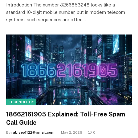
Introduction The number 8266853248 looks like a
standard 10-digit mobile number, but in modern telecom
systems, such sequences are often…
TECHNOLOGY
18662161905 Explained: Toll-Free Spam
Call Guide
By
rabiseo1122@gmail.com
May 2, 2026
0