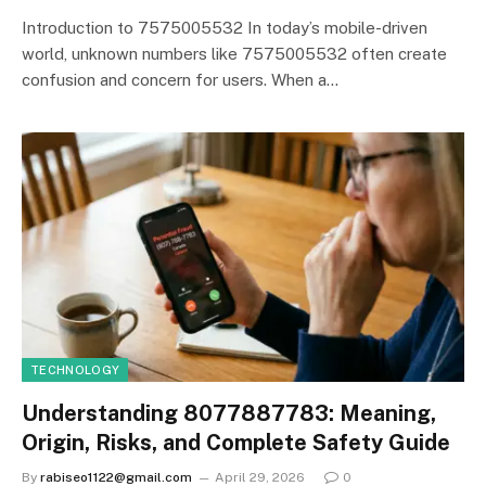
Introduction to 7575005532 In today’s mobile-driven
world, unknown numbers like 7575005532 often create
confusion and concern for users. When a…
TECHNOLOGY
Understanding 8077887783: Meaning,
Origin, Risks, and Complete Safety Guide
By
rabiseo1122@gmail.com
April 29, 2026
0