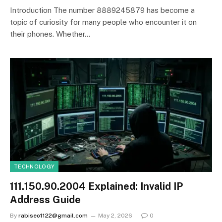
Introduction The number 8889245879 has become a
topic of curiosity for many people who encounter it on
their phones. Whether…
TECHNOLOGY
111.150.90.2004 Explained: Invalid IP
Address Guide
By
rabiseo1122@gmail.com
May 2, 2026
0