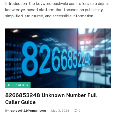
Introduction The keyword pushwiki com refers to a digital
knowledge-based platform that focuses on publishing
simplified, structured, and accessible information…
TECHNOLOGY
8266853248 Unknown Number Full
Caller Guide
By
rabiseo1122@gmail.com
May 3, 2026
0