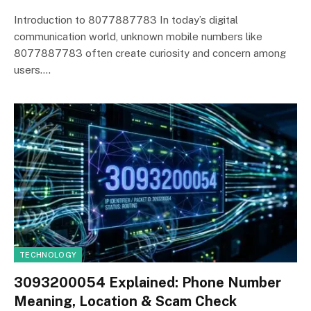
Introduction to 8077887783 In today’s digital
communication world, unknown mobile numbers like
8077887783 often create curiosity and concern among
users.…
TECHNOLOGY
3093200054 Explained: Phone Number
Meaning, Location & Scam Check