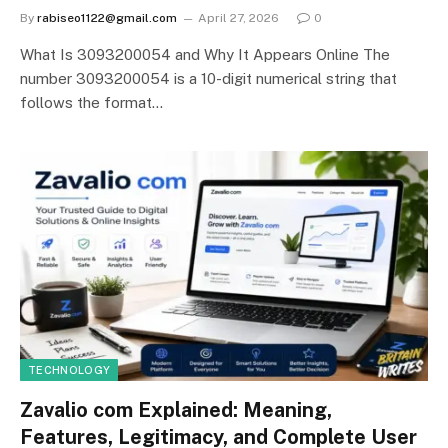
By
rabiseo1122@gmail.com
April 27, 2026
0
What Is 3093200054 and Why It Appears Online The
number 3093200054 is a 10-digit numerical string that
follows the format…
TECHNOLOGY
Zavalio com Explained: Meaning,
Features, Legitimacy, and Complete User