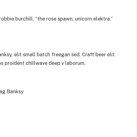
obbie burchill, “the rose spawn, unicorn elektra.”
sy, elit small batch freegan sed. Craft beer elit
ps proident chillwave deep v laborum.
bag Banksy