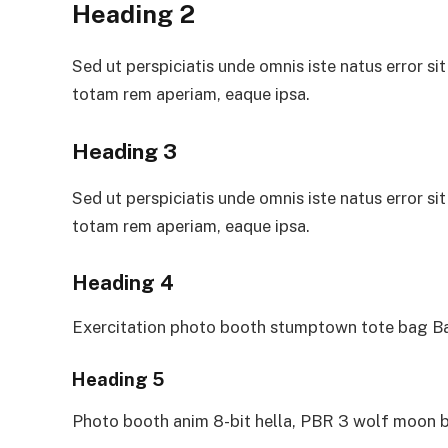
Heading 2
Sed ut perspiciatis unde omnis iste natus error 
totam rem aperiam, eaque ipsa.
Heading 3
Sed ut perspiciatis unde omnis iste natus error 
totam rem aperiam, eaque ipsa.
Heading 4
Exercitation photo booth stumptown tote bag Ban
Heading 5
Photo booth anim 8-bit hella, PBR 3 wolf moon b