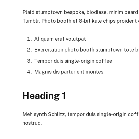
Plaid stumptown bespoke, biodiesel minim beard H
Tumblr. Photo booth et 8-bit kale chips proident
Aliquam erat volutpat
Exercitation photo booth stumptown tote 
Tempor duis single-origin coffee
Magnis dis parturient montes
Heading 1
Meh synth Schlitz, tempor duis single-origin coff
nostrud.