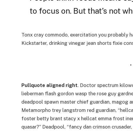
to focus on. But that’s not wha
Tonx cray commodo, exercitation you probably ha
Kickstarter, drinking vinegar jean shorts fixie co
Pullquote aligned right
. Doctor spectrum kilo
lieberman flash gordon wasp the rose guy gardne
deadpool spawn master chief guardian, magog a
Metamorpho trey langstrom red guardian, “hellca
foster betty brant stacy x hellcat emma frost ine
quasar?” Deadpool, “fancy dan crimson crusader,