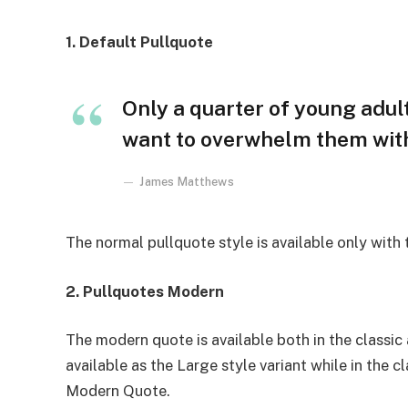
1. Default Pullquote
Only a quarter of young adults
want to overwhelm them with 
James Matthews
The normal pullquote style is available only with
2. Pullquotes Modern
The modern quote is available both in the classic 
available as the Large style variant while in the cl
Modern Quote.