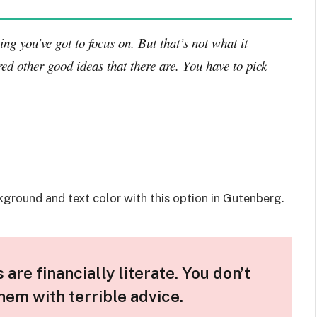
ng you’ve got to focus on. But that’s not what it
ed other good ideas that there are. You have to pick
kground and text color with this option in Gutenberg.
are financially literate. You don’t
em with terrible advice.