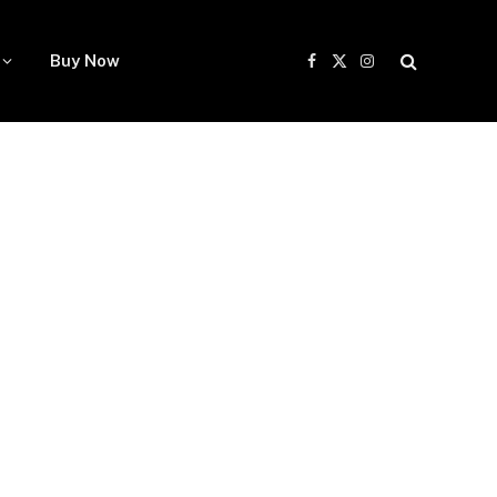
Buy Now
Facebook
X
Instagram
(Twitter)