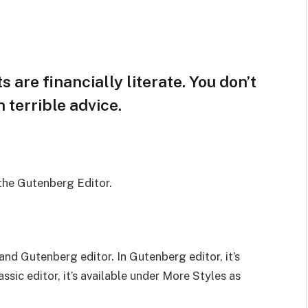
 are financially literate. You don’t
terrible advice.
 the Gutenberg Editor.
and Gutenberg editor. In Gutenberg editor, it’s
assic editor, it’s available under More Styles as