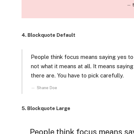
4. Blockquote Default
People think focus means saying yes to t
not what it means at all. It means sayin
there are. You have to pick carefully.
Shane Doe
5. Blockquote Large
People think focus means say