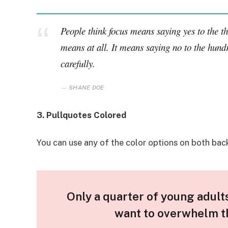
People think focus means saying yes to the thi
means at all. It means saying no to the hundr
carefully.
SHANE DOE
3. Pullquotes Colored
You can use any of the color options on both bac
Only a quarter of young adults 
want to overwhelm th