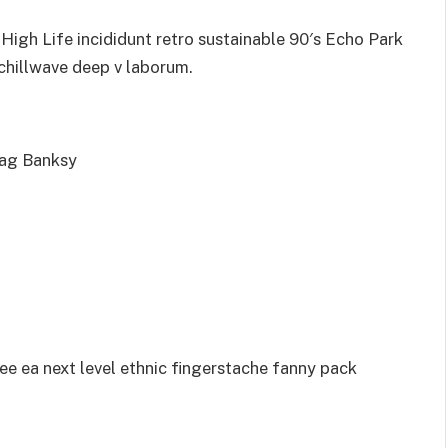
igh Life incididunt retro sustainable 90′s Echo Park
 chillwave deep v laborum.
bag Banksy
ee ea next level ethnic fingerstache fanny pack