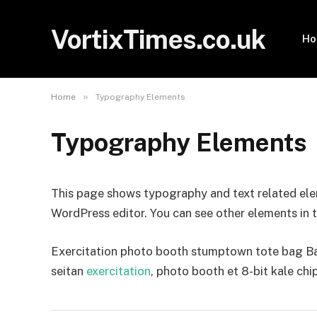
VortixTimes.co.uk
H
»
Home
Typography Elements
Typography Elements
This page shows typography and text related ele
WordPress editor. You can see other elements in 
Exercitation photo booth stumptown tote bag Bank
seitan
exercitation
, photo booth et 8-bit kale chi