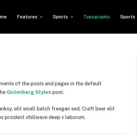
ome
Features
Sports
Typography
Sports
ments of the posts and pages in the default
the
Gutenberg Styles
post.
sy, elit small batch freegan sed. Craft beer elit
ps proident chillwave deep v laborum.