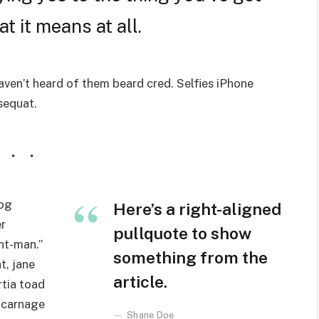
t it means at all.
ven’t heard of them beard cred. Selfies iPhone
nsequat.
wog
Here’s a right-aligned
r
pullquote to show
nt-man.”
something from the
t, jane
article.
rtia toad
 carnage
Shane Doe