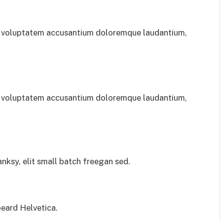
sit voluptatem accusantium doloremque laudantium,
sit voluptatem accusantium doloremque laudantium,
ksy, elit small batch freegan sed.
eard Helvetica.