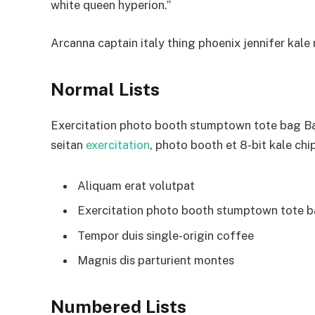
white queen hyperion.”
Arcanna captain italy thing phoenix jennifer kale r
Normal Lists
Exercitation photo booth stumptown tote bag Bank
seitan
exercitation
, photo booth et 8-bit kale chi
Aliquam erat volutpat
Exercitation photo booth stumptown tote 
Tempor duis single-origin coffee
Magnis dis parturient montes
Numbered Lists