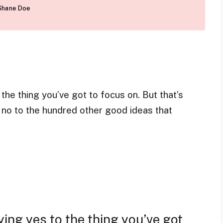
Shane Doe
he thing you’ve got to focus on. But that’s
g no to the hundred other good ideas that
ing yes to the thing you’ve got