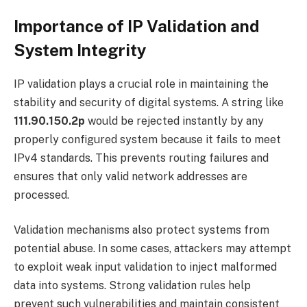
Importance of IP Validation and
System Integrity
IP validation plays a crucial role in maintaining the
stability and security of digital systems. A string like
111.90.150.2p
would be rejected instantly by any
properly configured system because it fails to meet
IPv4 standards. This prevents routing failures and
ensures that only valid network addresses are
processed.
Validation mechanisms also protect systems from
potential abuse. In some cases, attackers may attempt
to exploit weak input validation to inject malformed
data into systems. Strong validation rules help
prevent such vulnerabilities and maintain consistent