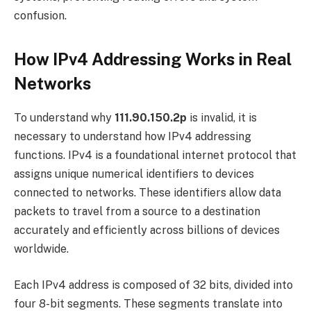
confusion.
How IPv4 Addressing Works in Real
Networks
To understand why
111.90.150.2p
is invalid, it is
necessary to understand how IPv4 addressing
functions. IPv4 is a foundational internet protocol that
assigns unique numerical identifiers to devices
connected to networks. These identifiers allow data
packets to travel from a source to a destination
accurately and efficiently across billions of devices
worldwide.
Each IPv4 address is composed of 32 bits, divided into
four 8-bit segments. These segments translate into