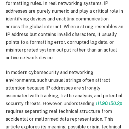
formatting rules. In real networking systems, IP
addresses are purely numeric and play a critical role in
identifying devices and enabling communication
across the global internet. When a string resembles an
IP address but contains invalid characters, it usually
points to a formatting error, corrupted log data, or
misinterpreted system output rather than an actual
active network device.
In modern cybersecurity and networking
environments, such unusual strings often attract
attention because IP addresses are strongly
associated with tracking, traffic analysis, and potential
security threats. However, understanding
111.90.150.2p
requires separating real technical structure from
accidental or malformed data representation. This
article explores its meaning, possible origin, technical