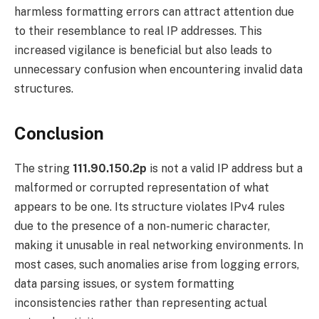
harmless formatting errors can attract attention due
to their resemblance to real IP addresses. This
increased vigilance is beneficial but also leads to
unnecessary confusion when encountering invalid data
structures.
Conclusion
The string
111.90.150.2p
is not a valid IP address but a
malformed or corrupted representation of what
appears to be one. Its structure violates IPv4 rules
due to the presence of a non-numeric character,
making it unusable in real networking environments. In
most cases, such anomalies arise from logging errors,
data parsing issues, or system formatting
inconsistencies rather than representing actual