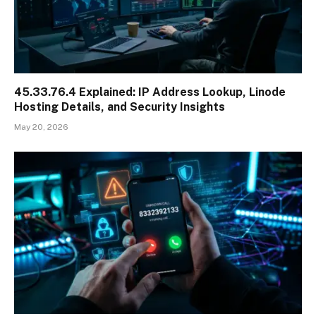
45.33.76.4 Explained: IP Address Lookup, Linode
Hosting Details, and Security Insights
May 20, 2026