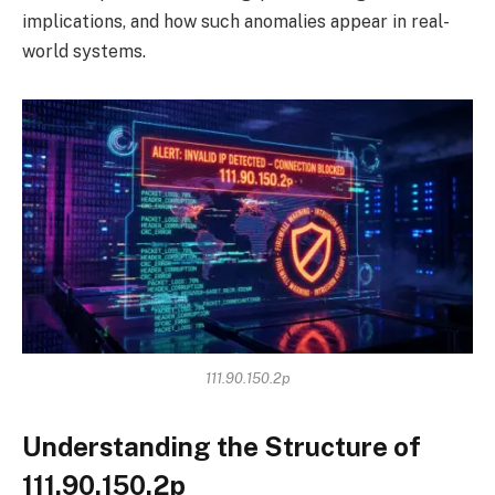
implications, and how such anomalies appear in real-
world systems.
111.90.150.2p
Understanding the Structure of
111.90.150.2p