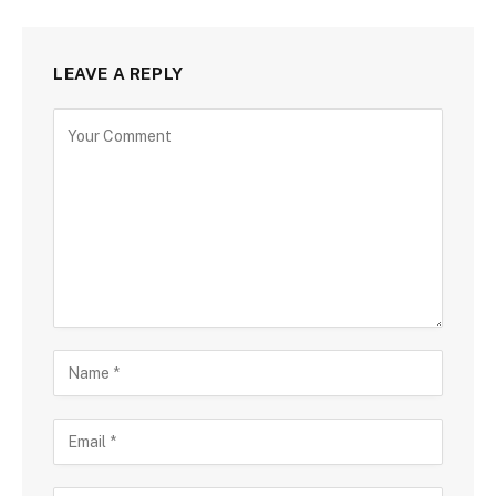
LEAVE A REPLY