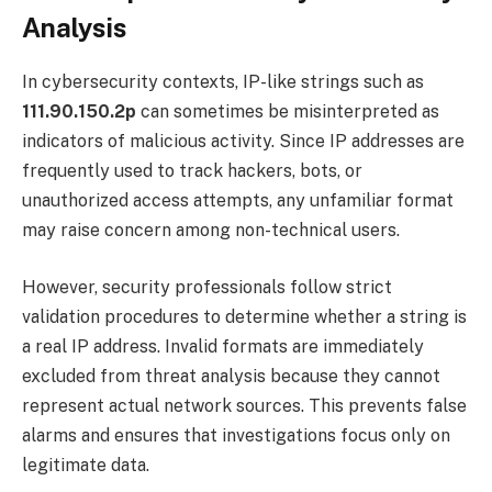
Analysis
In cybersecurity contexts, IP-like strings such as
111.90.150.2p
can sometimes be misinterpreted as
indicators of malicious activity. Since IP addresses are
frequently used to track hackers, bots, or
unauthorized access attempts, any unfamiliar format
may raise concern among non-technical users.
However, security professionals follow strict
validation procedures to determine whether a string is
a real IP address. Invalid formats are immediately
excluded from threat analysis because they cannot
represent actual network sources. This prevents false
alarms and ensures that investigations focus only on
legitimate data.