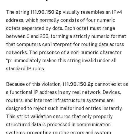
The string
111.90.150.2p
visually resembles an IPv4
address, which normally consists of four numeric
octets separated by dots. Each octet must range
between 0 and 255, forming a strictly numeric format
that computers can interpret for routing data across
networks. The presence of a non-numeric character
“p” immediately makes this string invalid under all
standard IP rules.
Because of this violation,
111.90.150.2p
cannot exist as
a functional IP address in any real network. Devices,
routers, and internet infrastructure systems are
designed to reject such malformed entries instantly.
This strict validation ensures that only properly
structured data is processed in communication
systems, preventing routing errors and system