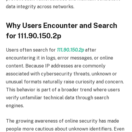
data integrity across networks.
Why Users Encounter and Search
for 111.90.150.2p
Users often search for
111.90.150.2p
after
encountering it in logs, error messages, or online
content. Because IP addresses are commonly
associated with cybersecurity threats, unknown or
unusual formats naturally raise curiosity and concern.
This behavior is part of a broader trend where users
verify unfamiliar technical data through search
engines.
The growing awareness of online security has made
people more cautious about unknown identifiers. Even