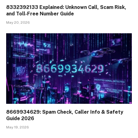
8332392133 Explained: Unknown Call, Scam Risk,
and Toll-Free Number Guide
May 20, 2026
8669934629: Spam Check, Caller Info & Safety
Guide 2026
May 19, 2026