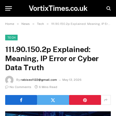
VortixTimes.co.uk
»
»
»
Home
News
Tech
111.90.150.2p Explained: Meaning, IP Error or Cyber Data Truth
TECH
111.90.150.2p Explained:
Meaning, IP Error or Cyber
Data Truth
By
rabiseo1122@gmail.com
May 13, 2026
No Comments
6 Mins Read