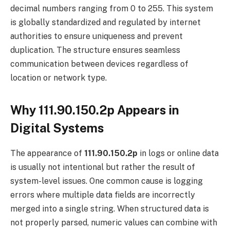
decimal numbers ranging from 0 to 255. This system
is globally standardized and regulated by internet
authorities to ensure uniqueness and prevent
duplication. The structure ensures seamless
communication between devices regardless of
location or network type.
Why 111.90.150.2p Appears in
Digital Systems
The appearance of
111.90.150.2p
in logs or online data
is usually not intentional but rather the result of
system-level issues. One common cause is logging
errors where multiple data fields are incorrectly
merged into a single string. When structured data is
not properly parsed, numeric values can combine with