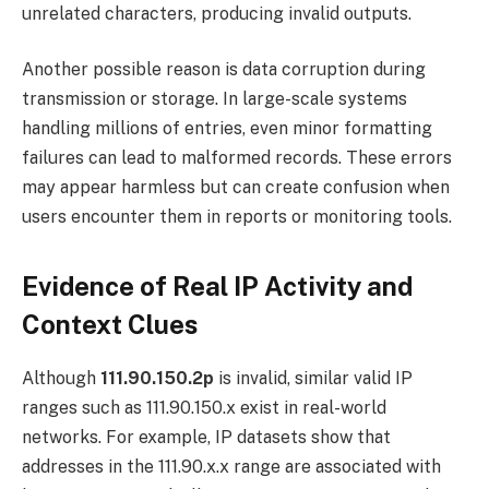
unrelated characters, producing invalid outputs.
Another possible reason is data corruption during
transmission or storage. In large-scale systems
handling millions of entries, even minor formatting
failures can lead to malformed records. These errors
may appear harmless but can create confusion when
users encounter them in reports or monitoring tools.
Evidence of Real IP Activity and
Context Clues
Although
111.90.150.2p
is invalid, similar valid IP
ranges such as 111.90.150.x exist in real-world
networks. For example, IP datasets show that
addresses in the 111.90.x.x range are associated with