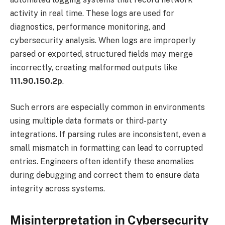
activity in real time. These logs are used for
diagnostics, performance monitoring, and
cybersecurity analysis. When logs are improperly
parsed or exported, structured fields may merge
incorrectly, creating malformed outputs like
111.90.150.2p
.
Such errors are especially common in environments
using multiple data formats or third-party
integrations. If parsing rules are inconsistent, even a
small mismatch in formatting can lead to corrupted
entries. Engineers often identify these anomalies
during debugging and correct them to ensure data
integrity across systems.
Misinterpretation in Cybersecurity