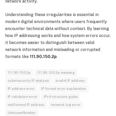
network activity.
Understanding these irregularities is essential in
modern digital environments where users frequently
encounter technical data without context. By learning
how IP addressing works and how system errors occur,
it becomes easier to distinguish between valid
network information and misleading or corrupted
formats like
111.90.150.2p
.
111.90.150.2p
111.90.150.2p meaning
cybersecurity IP analysis
invalid IP address
IP address error
IP format error explanation
IP validation error
IPv4 structure guide
malformed IP address
network log error
UnknownNumber