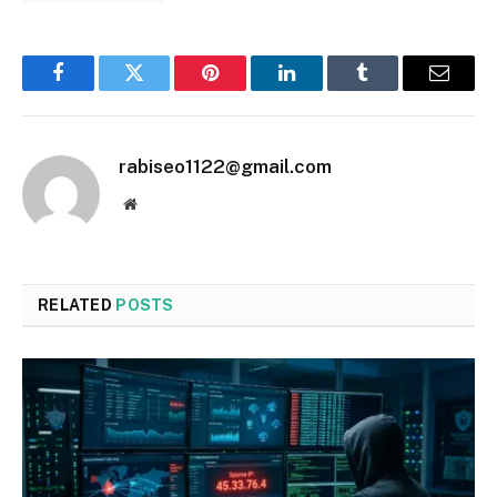
Facebook
Twitter
Pinterest
LinkedIn
Tumblr
Email
rabiseo1122@gmail.com
Website
RELATED
POSTS