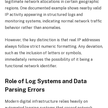
legitimate network allocations in certain geographic
regions. One documented example shows nearby valid
IP activity appearing in structured logs and
monitoring systems, indicating normal network traffic
behavior rather than anomalies.
However, the key distinction is that real IP addresses
always follow strict numeric formatting. Any deviation,
such as the inclusion of letters or symbols,
immediately removes the possibility of it being a
functional network identifier.
Role of Log Systems and Data
Parsing Errors
Modern digital infrastructure relies heavily on
automated logging systems that record network