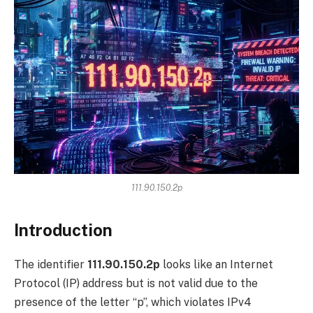
111.90.150.2p
Introduction
The identifier
111.90.150.2p
looks like an Internet
Protocol (IP) address but is not valid due to the
presence of the letter “p”, which violates IPv4