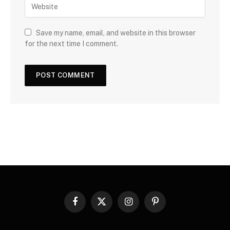
Save my name, email, and website in this browser
for the next time I comment.
Facebook
X
Instagram
Pinterest
(Twitter)