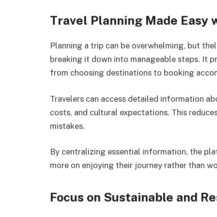
Travel Planning Made Easy
Planning a trip can be overwhelming, but the
breaking it down into manageable steps. It p
from choosing destinations to booking acc
Travelers can access detailed information abou
costs, and cultural expectations. This reduc
mistakes.
By centralizing essential information, the pla
more on enjoying their journey rather than wo
Focus on Sustainable and Re