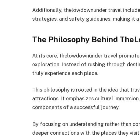
Additionally, thelowdownunder travel include
strategies, and safety guidelines, making it a
The Philosophy Behind The
At its core, thelowdownunder travel promotes
exploration. Instead of rushing through desti
truly experience each place.
This philosophy is rooted in the idea that tra
attractions. It emphasizes cultural immersion
components of a successful journey.
By focusing on understanding rather than con
deeper connections with the places they visit