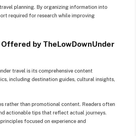
travel planning. By organizing information into
fort required for research while improving
s Offered by TheLowDownUnder
der travel is its comprehensive content
ics, including destination guides, cultural insights,
es rather than promotional content. Readers often
nd actionable tips that reflect actual journeys.
 principles focused on experience and