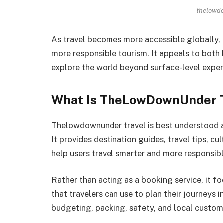
thelowdo
As travel becomes more accessible globally, t
more responsible tourism. It appeals to both
explore the world beyond surface-level exper
What Is TheLowDownUnder T
Thelowdownunder travel is best understood as
It provides destination guides, travel tips, c
help users travel smarter and more responsibl
Rather than acting as a booking service, it f
that travelers can use to plan their journeys 
budgeting, packing, safety, and local custom