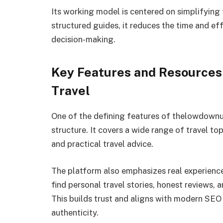
Its working model is centered on simplifying 
structured guides, it reduces the time and ef
decision-making.
Key Features and Resource
Travel
One of the defining features of thelowdownun
structure. It covers a wide range of travel top
and practical travel advice.
The platform also emphasizes real experienc
find personal travel stories, honest reviews, a
This builds trust and aligns with modern SEO
authenticity.