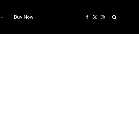
Buy Now
Facebook
X
Instagram
(Twitter)