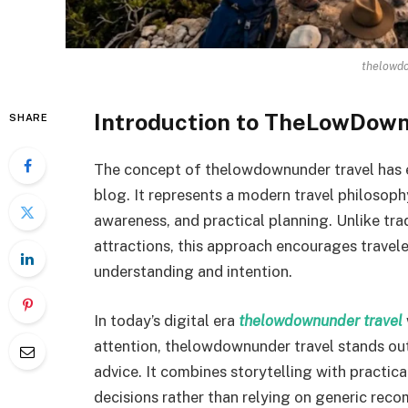
thelowdo
Introduction to TheLowDow
SHARE
The concept of thelowdownunder travel has ev
blog. It represents a modern travel philosop
awareness, and practical planning. Unlike tra
attractions, this approach encourages travele
understanding and intention.
In today’s digital era
thelowdownunder travel
attention, thelowdownunder travel stands out
advice. It combines storytelling with practic
decisions rather than relying on generic rec