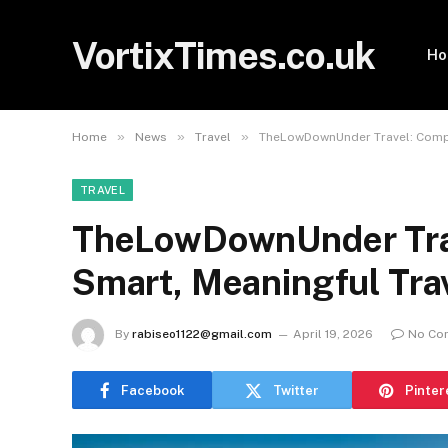
VortixTimes.co.uk
H
»
»
»
Home
News
Travel
TheLowDownUnder Travel: Comple
TRAVEL
TheLowDownUnder Trav
Smart, Meaningful Tra
By
rabiseo1122@gmail.com
April 19, 2026
No Co
Facebook
Twitter
Pinter