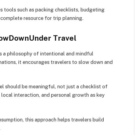
s tools such as packing checklists, budgeting
 complete resource for trip planning.
LowDownUnder Travel
 a philosophy of intentional and mindful
nations, it encourages travelers to slow down and
vel should be meaningful, not just a checklist of
, local interaction, and personal growth as key
sumption, this approach helps travelers build
.