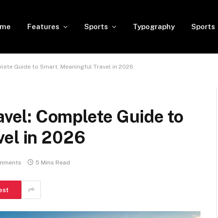
ome
Features
Sports
Typography
Sports
te Guide to Smart, Meaningful Travel in 2026
el: Complete Guide to
vel in 2026
mments
5 Mins Read
est