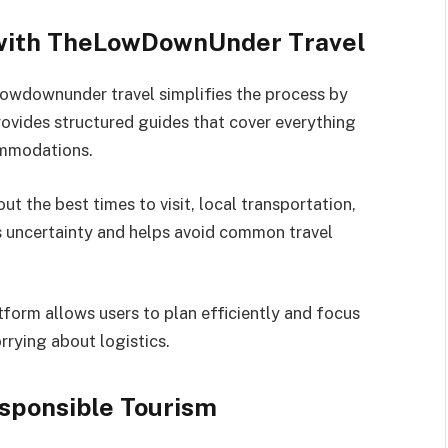
 with TheLowDownUnder Travel
lowdownunder travel simplifies the process by
rovides structured guides that cover everything
ommodations.
t the best times to visit, local transportation,
es uncertainty and helps avoid common travel
tform allows users to plan efficiently and focus
rrying about logistics.
sponsible Tourism