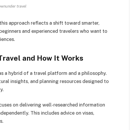
wnunder travel
his approach reflects a shift toward smarter,
 beginners and experienced travelers who want to
iences.
ravel and How It Works
 a hybrid of a travel platform and a philosophy.
ultural insights, and planning resources designed to
y.
ocuses on delivering well-researched information
independently. This includes advice on visas,
s.