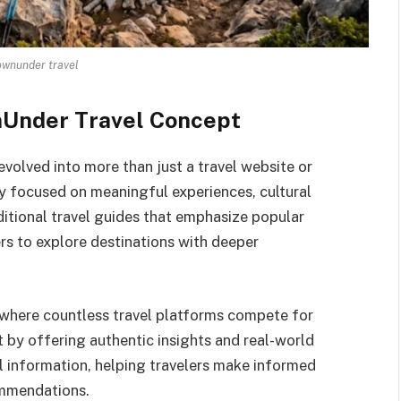
wnunder travel
nUnder Travel Concept
olved into more than just a travel website or
hy focused on meaningful experiences, cultural
ditional travel guides that emphasize popular
rs to explore destinations with deeper
where countless travel platforms compete for
 by offering authentic insights and real-world
al information, helping travelers make informed
ommendations.