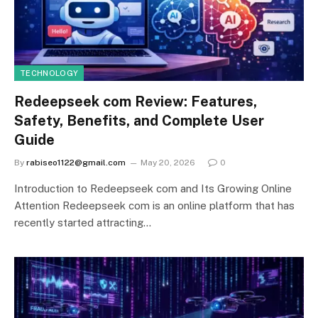
TECHNOLOGY
Redeepseek com Review: Features,
Safety, Benefits, and Complete User
Guide
By
rabiseo1122@gmail.com
May 20, 2026
0
Introduction to Redeepseek com and Its Growing Online
Attention Redeepseek com is an online platform that has
recently started attracting…