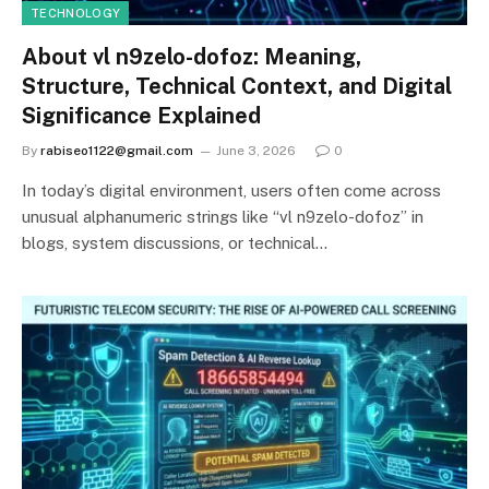
TECHNOLOGY
About vl n9zelo-dofoz: Meaning,
Structure, Technical Context, and Digital
Significance Explained
By
rabiseo1122@gmail.com
June 3, 2026
0
In today’s digital environment, users often come across
unusual alphanumeric strings like “vl n9zelo-dofoz” in
blogs, system discussions, or technical…