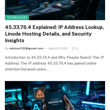
TECHNOLOGY
45.33.76.4 Explained: IP Address Lookup,
Linode Hosting Details, and Security
Insights
By
rabiseo1122@gmail.com
May 20, 2026
0
Introduction to 45.33.76.4 and Why People Search This IP
Address The IP address 45.33.76.4 has gained online
attention because users…