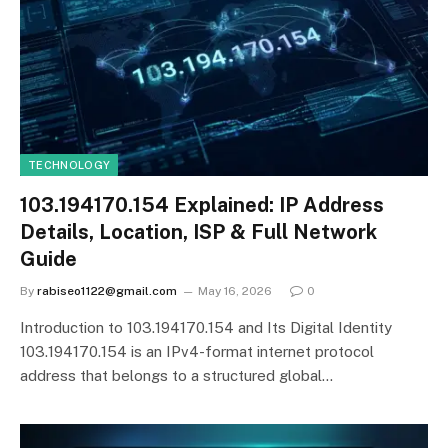
TECHNOLOGY
103.194170.154 Explained: IP Address
Details, Location, ISP & Full Network
Guide
By
rabiseo1122@gmail.com
May 16, 2026
0
Introduction to 103.194170.154 and Its Digital Identity
103.194170.154 is an IPv4-format internet protocol
address that belongs to a structured global…