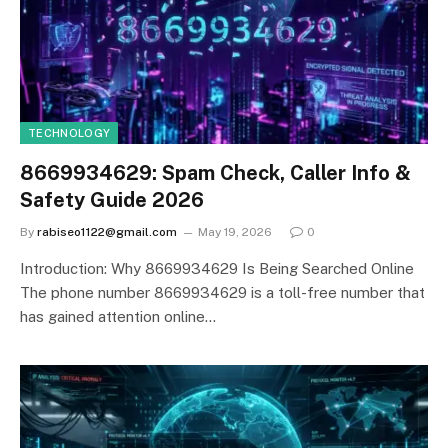
TECHNOLOGY
8669934629: Spam Check, Caller Info &
Safety Guide 2026
By
rabiseo1122@gmail.com
May 19, 2026
0
Introduction: Why 8669934629 Is Being Searched Online
The phone number 8669934629 is a toll-free number that
has gained attention online…