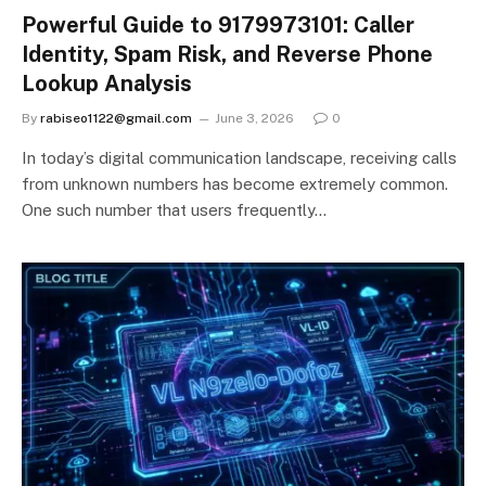
Powerful Guide to 9179973101: Caller
Identity, Spam Risk, and Reverse Phone
Lookup Analysis
By
rabiseo1122@gmail.com
June 3, 2026
0
In today’s digital communication landscape, receiving calls
from unknown numbers has become extremely common.
One such number that users frequently…