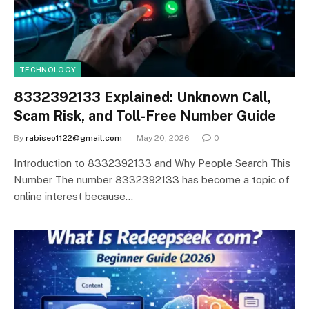
TECHNOLOGY
8332392133 Explained: Unknown Call,
Scam Risk, and Toll-Free Number Guide
By
rabiseo1122@gmail.com
May 20, 2026
0
Introduction to 8332392133 and Why People Search This
Number The number 8332392133 has become a topic of
online interest because…