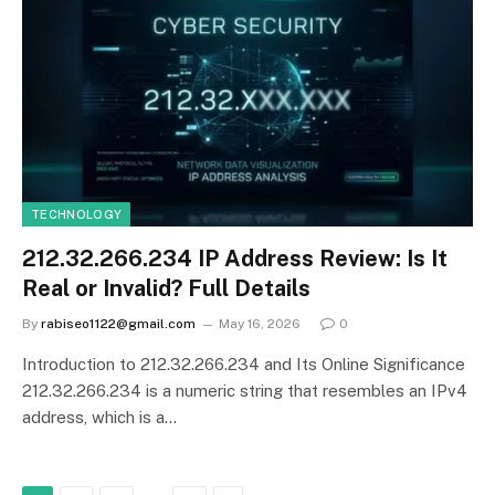
TECHNOLOGY
212.32.266.234 IP Address Review: Is It
Real or Invalid? Full Details
By
rabiseo1122@gmail.com
May 16, 2026
0
Introduction to 212.32.266.234 and Its Online Significance
212.32.266.234 is a numeric string that resembles an IPv4
address, which is a…