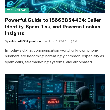
TECHNOLOGY
Powerful Guide to 18665854494: Caller
Identity, Spam Risk, and Reverse Lookup
Insights
By
rabiseo1122@gmail.com
June 3, 2026
0
In today’s digital communication world, unknown phone
numbers are becoming increasingly common, especially as
spam calls, telemarketing systems, and automated…