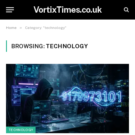
VortixTimes.co.uk
»
Home
Category: "technology"
BROWSING:
TECHNOLOGY
TECHNOLOGY