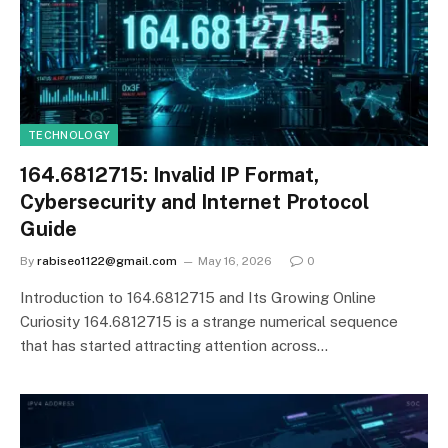
TECHNOLOGY
164.6812715: Invalid IP Format,
Cybersecurity and Internet Protocol
Guide
By
rabiseo1122@gmail.com
May 16, 2026
0
Introduction to 164.6812715 and Its Growing Online
Curiosity 164.6812715 is a strange numerical sequence
that has started attracting attention across…