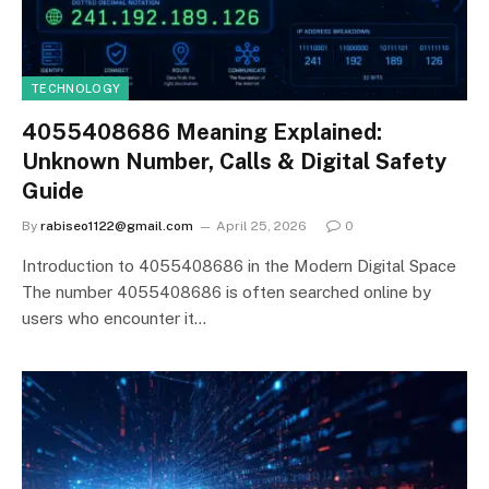
TECHNOLOGY
4055408686 Meaning Explained:
Unknown Number, Calls & Digital Safety
Guide
By
rabiseo1122@gmail.com
April 25, 2026
0
Introduction to 4055408686 in the Modern Digital Space
The number 4055408686 is often searched online by
users who encounter it…