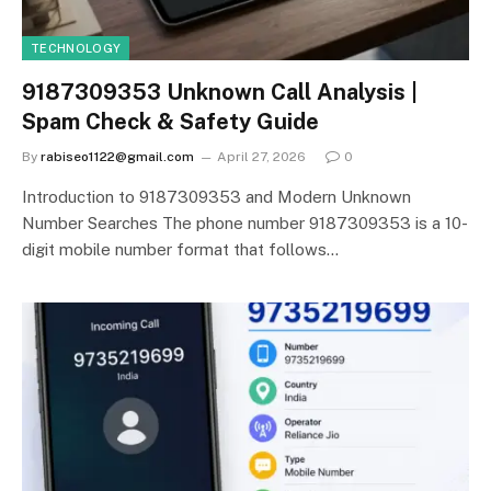
TECHNOLOGY
9187309353 Unknown Call Analysis |
Spam Check & Safety Guide
By
rabiseo1122@gmail.com
April 27, 2026
0
Introduction to 9187309353 and Modern Unknown
Number Searches The phone number 9187309353 is a 10-
digit mobile number format that follows…