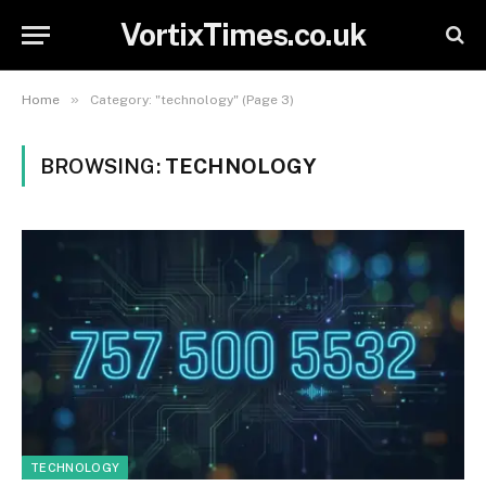
VortixTimes.co.uk
»
Home
Category: "technology" (Page 3)
BROWSING:
TECHNOLOGY
TECHNOLOGY