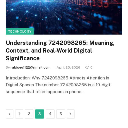
TECHNOLOGY
Understanding 7242098265: Meaning,
Context, and Real-World Digital
Significance
By
rabiseo1122@gmail.com
April 25, 2026
0
Introduction: Why 7242098265 Attracts Attention in
Digital Spaces The number 7242098265 is a 10-digit
sequence that often appears in phone…
Previous
Next
1
2
3
4
5