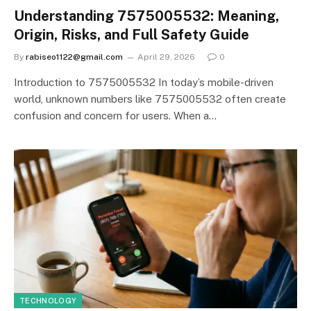
Understanding 7575005532: Meaning,
Origin, Risks, and Full Safety Guide
By
rabiseo1122@gmail.com
April 29, 2026
0
Introduction to 7575005532 In today’s mobile-driven
world, unknown numbers like 7575005532 often create
confusion and concern for users. When a…
TECHNOLOGY