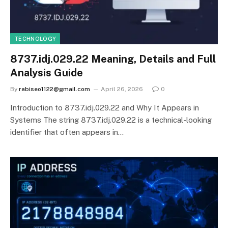
TECHNOLOGY
8737.idj.029.22 Meaning, Details and Full
Analysis Guide
By
rabiseo1122@gmail.com
April 26, 2026
0
Introduction to 8737.idj.029.22 and Why It Appears in
Systems The string 8737.idj.029.22 is a technical-looking
identifier that often appears in…