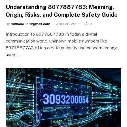
Understanding 8077887783: Meaning,
Origin, Risks, and Complete Safety Guide
By
rabiseo1122@gmail.com
April 29, 2026
0
Introduction to 8077887783 In today’s digital
communication world, unknown mobile numbers like
8077887783 often create curiosity and concern among
users.…