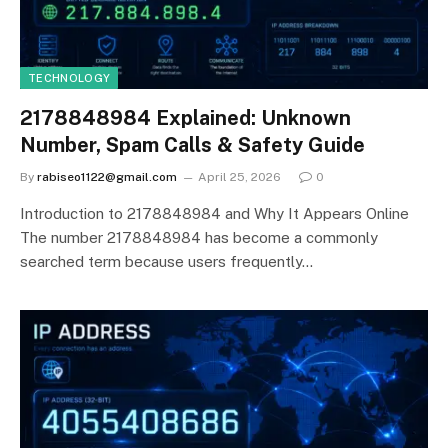
TECHNOLOGY
2178848984 Explained: Unknown
Number, Spam Calls & Safety Guide
By
rabiseo1122@gmail.com
April 25, 2026
0
Introduction to 2178848984 and Why It Appears Online
The number 2178848984 has become a commonly
searched term because users frequently…