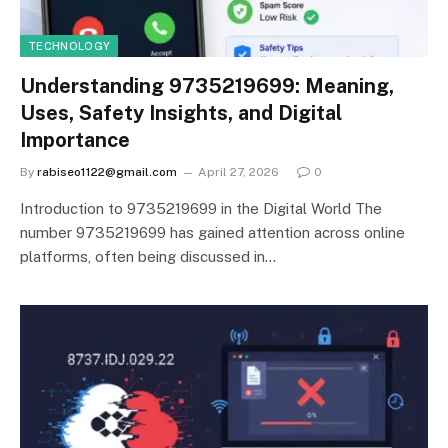
TECHNOLOGY
Understanding 9735219699: Meaning,
Uses, Safety Insights, and Digital
Importance
By
rabiseo1122@gmail.com
April 27, 2026
0
Introduction to 9735219699 in the Digital World The
number 9735219699 has gained attention across online
platforms, often being discussed in…