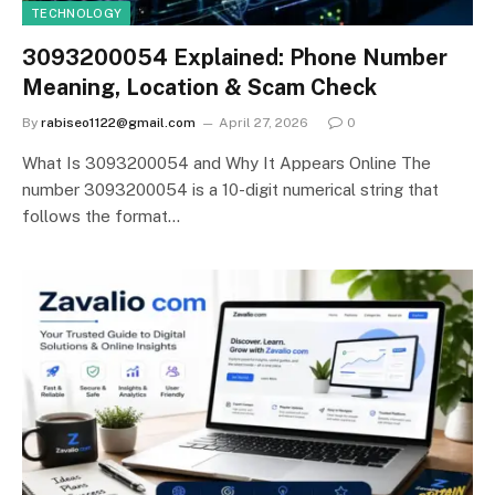
TECHNOLOGY
3093200054 Explained: Phone Number
Meaning, Location & Scam Check
By
rabiseo1122@gmail.com
April 27, 2026
0
What Is 3093200054 and Why It Appears Online The
number 3093200054 is a 10-digit numerical string that
follows the format…