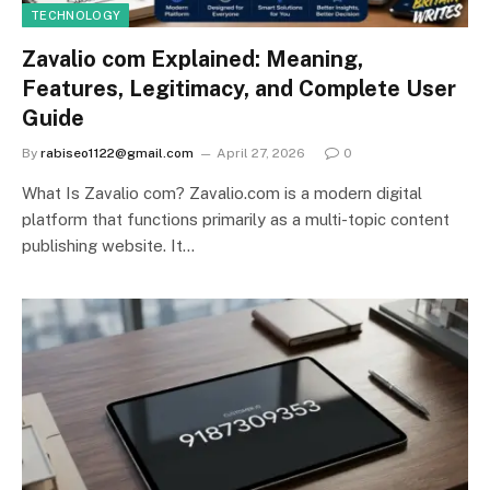
TECHNOLOGY
Zavalio com Explained: Meaning,
Features, Legitimacy, and Complete User
Guide
By
rabiseo1122@gmail.com
April 27, 2026
0
What Is Zavalio com? Zavalio.com is a modern digital
platform that functions primarily as a multi-topic content
publishing website. It…