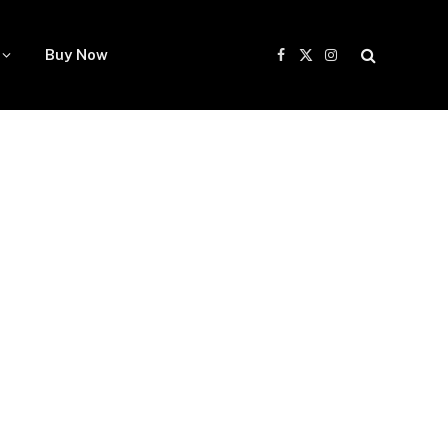
Buy Now
Facebook
X
Instagram
(Twitter)