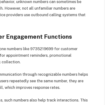
 behavior, unknown numbers can sometimes be
. However, not all unfamiliar numbers are
ice providers use outbound calling systems that
er Engagement Functions
phone numbers like 9735219699 for customer
for appointment reminders, promotional
 collection.
ommunication through recognizable numbers helps
users repeatedly see the same number, they are
ll, which improves response rates.
 such numbers also help track interactions. This