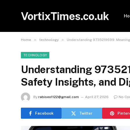
VortixTimes.co.uk
H
»
»
Home
technology
Understanding 9735219699: Meaning, 
TECHNOLOGY
Understanding 973521
Safety Insights, and D
By
rabiseo1122@gmail.com
April 27, 2026
No Co
Facebook
Twitter
Pinter