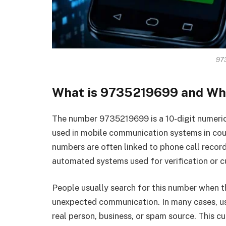
97
What is 9735219699 and Why
The number 9735219699 is a 10-digit numeri
used in mobile communication systems in count
numbers are often linked to phone call recor
automated systems used for verification or
People usually search for this number when th
unexpected communication. In many cases, us
real person, business, or spam source. This cu