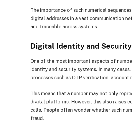
The importance of such numerical sequences li
digital addresses in a vast communication ne
and traceable across systems.
Digital Identity and Secur
One of the most important aspects of numbers
identity and security systems. In many cases
processes such as OTP verification, account r
This means that a number may not only represen
digital platforms. However, this also raises 
calls. People often wonder whether such numb
fraud.