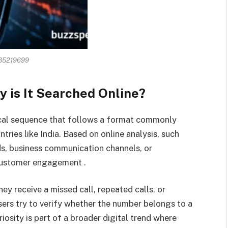
35219699
 is It Searched Online?
cal sequence that follows a format commonly
ries like India. Based on online analysis, such
ds, business communication channels, or
 customer engagement .
ey receive a missed call, repeated calls, or
ers try to verify whether the number belongs to a
riosity is part of a broader digital trend where