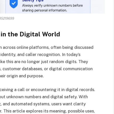
35219699
in the Digital World
across online platforms, often being discussed
identity, and caller recognition. In today’s
ke this are no longer just random digits. They
ms, customer databases, or digital communication
eir origin and purpose.
ceiving a call or encountering it in digital records.
out unknown numbers and digital safety. With
g, and automated systems, users want clarity
 This article explores its meaning, possible uses,