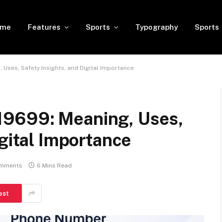
ome
Features
Sports
Typography
Sports
Uses, Safety Insights, and Digital Importance
9699: Meaning, Uses,
igital Importance
mments
6 Mins Read
est