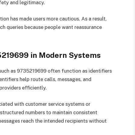
ety and legitimacy.
ion has made users more cautious. As a result,
ch queries because people want reassurance
5219699 in Modern Systems
uch as 9735219699 often function as identifiers
ntifiers help route calls, messages, and
roviders efficiently.
iated with customer service systems or
 structured numbers to maintain consistent
messages reach the intended recipients without