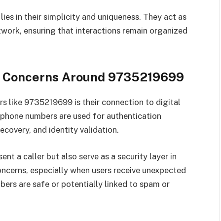
es in their simplicity and uniqueness. They act as
twork, ensuring that interactions remain organized
ity Concerns Around 9735219699
 like 9735219699 is their connection to digital
, phone numbers are used for authentication
ecovery, and identity validation.
t a caller but also serve as a security layer in
concerns, especially when users receive unexpected
ers are safe or potentially linked to spam or