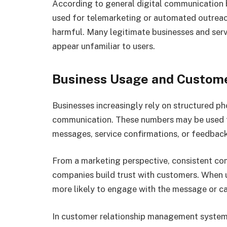
According to general digital communication
used for telemarketing or automated outreach
harmful. Many legitimate businesses and serv
appear unfamiliar to users.
Business Usage and Custom
Businesses increasingly rely on structured 
communication. These numbers may be used 
messages, service confirmations, or feedback
From a marketing perspective, consistent c
companies build trust with customers. When 
more likely to engage with the message or ca
In customer relationship management systems,