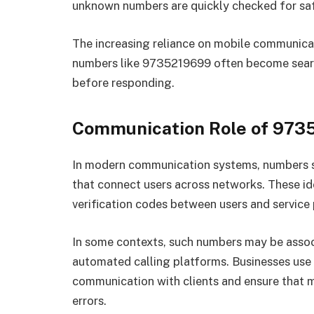
unknown numbers are quickly checked for saf
The increasing reliance on mobile communicat
numbers like 9735219699 often become sear
before responding.
Communication Role of 973
In modern communication systems, numbers s
that connect users across networks. These ide
verification codes between users and service p
In some contexts, such numbers may be assoc
automated calling platforms. Businesses use
communication with clients and ensure that 
errors.