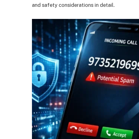
and safety considerations in detail.