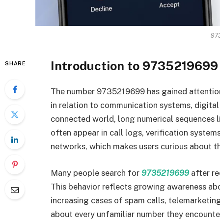
97
Introduction to 9735219699 
SHARE
The number 9735219699 has gained attention 
in relation to communication systems, digital 
connected world, long numerical sequences li
often appear in call logs, verification syste
networks, which makes users curious about th
Many people search for
9735219699
after re
This behavior reflects growing awareness ab
increasing cases of spam calls, telemarketin
about every unfamiliar number they encounter.