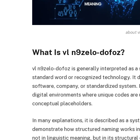
about v
What Is vl n9zelo-dofoz?
vl n9zelo-dofoz is generally interpreted as a 
standard word or recognized technology. It d
software, company, or standardized system. I
digital environments where unique codes are u
conceptual placeholders.
In many explanations, it is described as a sy
demonstrate how structured naming works in m
not in linguistic meaning, but in its structur