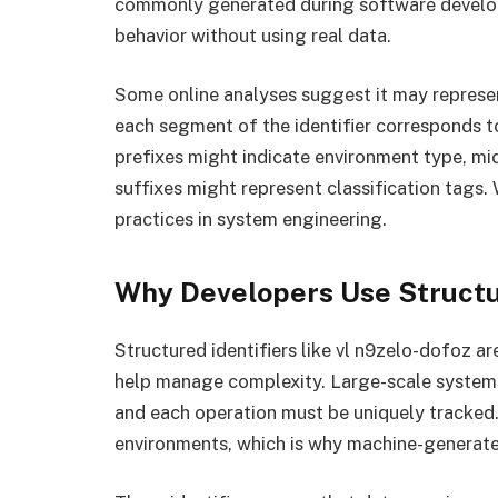
commonly generated during software develop
behavior without using real data.
Some online analyses suggest it may represe
each segment of the identifier corresponds to
prefixes might indicate environment type, m
suffixes might represent classification tags. 
practices in system engineering.
Why Developers Use Structur
Structured identifiers like vl n9zelo-dofoz 
help manage complexity. Large-scale systems
and each operation must be uniquely tracked.
environments, which is why machine-generated