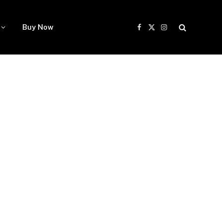
Buy Now
Facebook
X
Instagram
(Twitter)