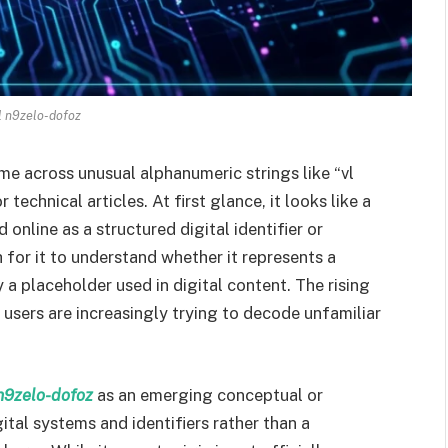
l n9zelo-dofoz
ome across unusual alphanumeric strings like “vl
technical articles. At first glance, it looks like a
online as a structured digital identifier or
for it to understand whether it represents a
 a placeholder used in digital content. The rising
users are increasingly trying to decode unfamiliar
n9zelo-dofoz
as an emerging conceptual or
ital systems and identifiers rather than a