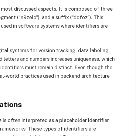
s most discussed aspects. It is composed of three
segment (“n9zelo”), and a suffix (“dofoz”). This
sed in software systems where identifiers are
ital systems for version tracking, data labeling,
ed letters and numbers increases uniqueness, which
 identifiers must remain distinct. Even though the
eal-world practices used in backend architecture
ations
is often interpreted as a placeholder identifier
rameworks. These types of identifiers are