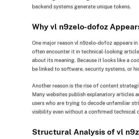
backend systems generate unique tokens.
Why vl n9zelo-dofoz Appears
One major reason vl n9zelo-dofoz appears in o
often encounter it in technical-looking arti
about its meaning. Because it looks like a co
be linked to software, security systems, or 
Another reason is the rise of content strate
Many websites publish explanatory articles a
users who are trying to decode unfamiliar str
visibility even without a confirmed technical o
Structural Analysis of vl n9