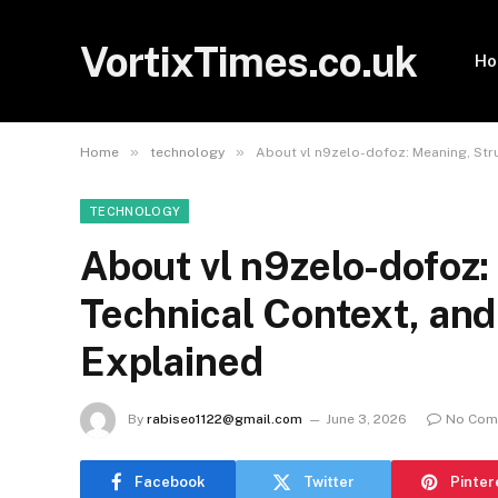
VortixTimes.co.uk
H
»
»
Home
technology
About vl n9zelo-dofoz: Meaning, Stru
TECHNOLOGY
About vl n9zelo-dofoz:
Technical Context, and 
Explained
By
rabiseo1122@gmail.com
June 3, 2026
No Com
Facebook
Twitter
Pinter