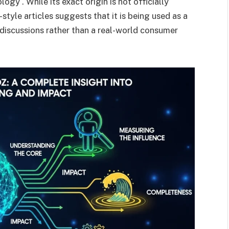
ogy . While its exact origin is not officially
tyle articles suggests that it is being used as a
 discussions rather than a real-world consumer