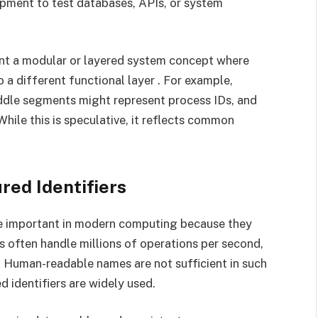
ment to test databases, APIs, or system
nt a modular or layered system concept where
 a different functional layer . For example,
iddle segments might represent process IDs, and
While this is speculative, it reflects common
ed Identifiers
are important in modern computing because they
 often handle millions of operations per second,
 Human-readable names are not sufficient in such
 identifiers are widely used.