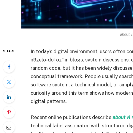
about v
In today’s digital environment, users often c
SHARE
n9zelo-dofoz” in blogs, system discussions, or 
random code, but it has been widely discussed 
conceptual framework. People usually search 
software system, a technical model, or simply
curiosity around this term shows how modern 
digital patterns.
Recent online publications describe
about vl 
technical label associated with structured dig