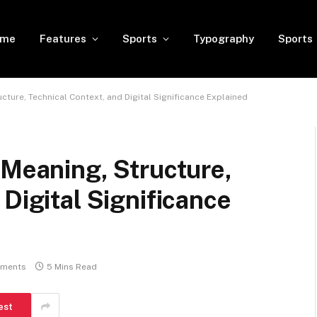
ome
Features
Sports
Typography
Sports
cture, Technical Context, and Digital Significance Explained
 Meaning, Structure,
Digital Significance
ments
5 Mins Read
est