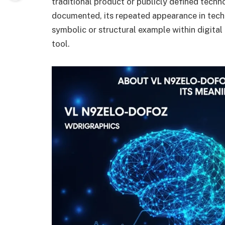
traditional product or publicly defined technol
documented, its repeated appearance in tech-s
symbolic or structural example within digital
tool.