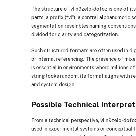
The structure of vl n9zelo-dofoz is one of it
parts: a prefix (“vl”), a central alphanumeric 
segmentation resembles naming conventions u
divided for clarity and categorization.
Such structured formats are often used in dig
or internal referencing. The presence of mix
is essential in environments where millions of
string looks random, its format aligns with r
and system design.
Possible Technical Interpret
From a technical perspective, vl n9zelo-dofoz 
used in experimental systems or conceptual f