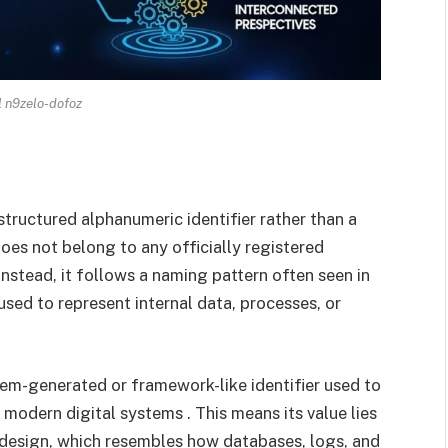
l n9zelo-dofoz
structured alphanumeric identifier rather than a
oes not belong to any officially registered
nstead, it follows a naming pattern often seen in
sed to represent internal data, processes, or
stem-generated or framework-like identifier used to
odern digital systems . This means its value lies
al design, which resembles how databases, logs, and