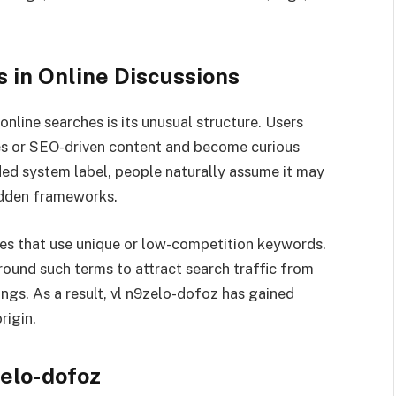
 in Online Discussions
nline searches is its unusual structure. Users
cles or SEO-driven content and become curious
ded system label, people naturally assume it may
hidden frameworks.
gies that use unique or low-competition keywords.
round such terms to attract search traffic from
ings. As a result, vl n9zelo-dofoz has gained
rigin.
zelo-dofoz