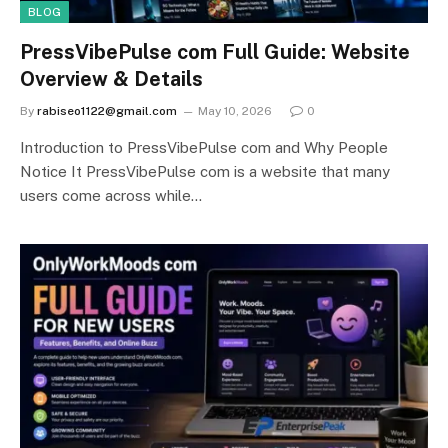
BLOG
PressVibePulse com Full Guide: Website
Overview & Details
By
rabiseo1122@gmail.com
May 10, 2026
0
Introduction to PressVibePulse com and Why People
Notice It PressVibePulse com is a website that many
users come across while…