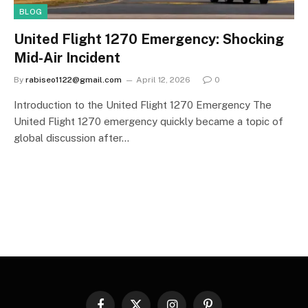
BLOG
United Flight 1270 Emergency: Shocking
Mid-Air Incident
By
rabiseo1122@gmail.com
April 12, 2026
0
Introduction to the United Flight 1270 Emergency The
United Flight 1270 emergency quickly became a topic of
global discussion after…