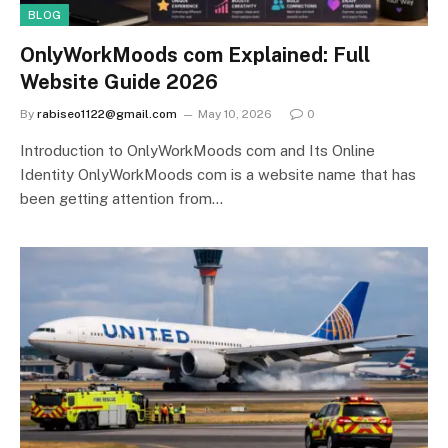
BLOG
OnlyWorkMoods com Explained: Full
Website Guide 2026
By
rabiseo1122@gmail.com
May 10, 2026
0
Introduction to OnlyWorkMoods com and Its Online
Identity OnlyWorkMoods com is a website name that has
been getting attention from…