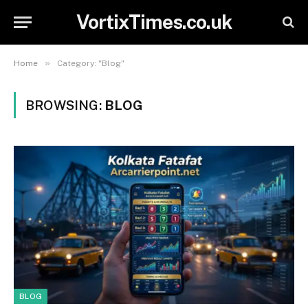
VortixTimes.co.uk
»
Home
Category: "Blog"
BROWSING:
BLOG
BLOG