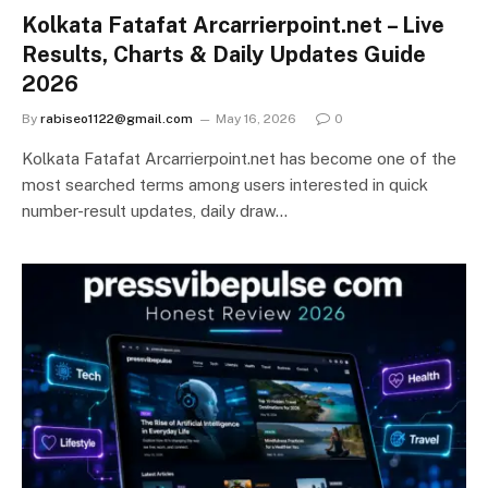
Kolkata Fatafat Arcarrierpoint.net – Live
Results, Charts & Daily Updates Guide
2026
By
rabiseo1122@gmail.com
May 16, 2026
0
Kolkata Fatafat Arcarrierpoint.net has become one of the
most searched terms among users interested in quick
number-result updates, daily draw…