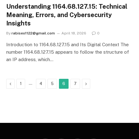
Understanding 1164.68.127.15: Technical
Meaning, Errors, and Cybersecurity
Insights
By
rabiseo1122@gmail.com
April 18, 2026
0
Introduction to 1164.68.127.15 and Its Digital Context The
number 1164.68.127.15 appears to follow the structure of
an IP address, which…
Previous
…
Next
1
4
5
6
7