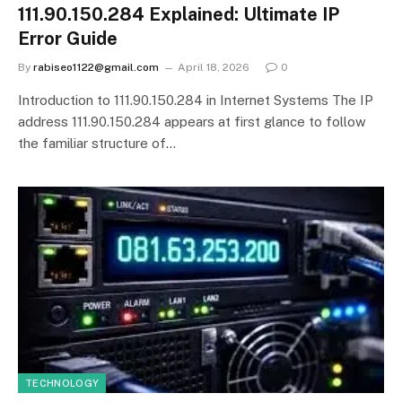
111.90.150.284 Explained: Ultimate IP
Error Guide
By
rabiseo1122@gmail.com
April 18, 2026
0
Introduction to 111.90.150.284 in Internet Systems The IP
address 111.90.150.284 appears at first glance to follow
the familiar structure of…
TECHNOLOGY