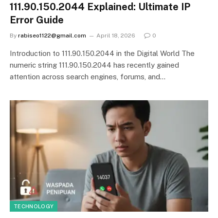
111.90.150.2044 Explained: Ultimate IP
Error Guide
By
rabiseo1122@gmail.com
April 18, 2026
0
Introduction to 111.90.150.2044 in the Digital World The
numeric string 111.90.150.2044 has recently gained
attention across search engines, forums, and…
TECHNOLOGY