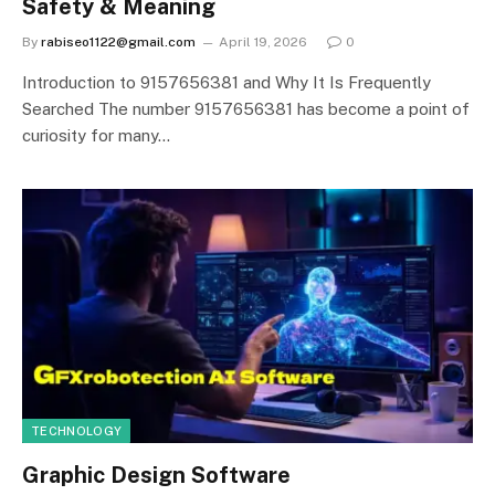
Safety & Meaning
By
rabiseo1122@gmail.com
April 19, 2026
0
Introduction to 9157656381 and Why It Is Frequently
Searched The number 9157656381 has become a point of
curiosity for many…
TECHNOLOGY
Graphic Design Software