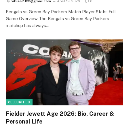
By
rabiseo1122@gmail.com
April 19, 2026
0
Bengals vs Green Bay Packers Match Player Stats: Full
Game Overview The Bengals vs Green Bay Packers
matchup has always…
CELEBRITIES
Fielder Jewett Age 2026: Bio, Career &
Personal Life