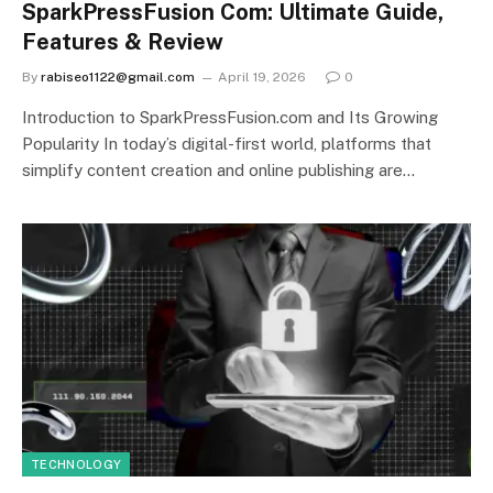
SparkPressFusion Com: Ultimate Guide,
Features & Review
By
rabiseo1122@gmail.com
April 19, 2026
0
Introduction to SparkPressFusion.com and Its Growing
Popularity In today’s digital-first world, platforms that
simplify content creation and online publishing are…
TECHNOLOGY