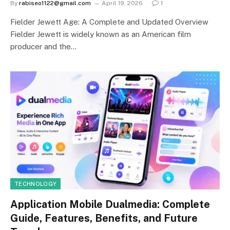
By
rabiseo1122@gmail.com
April 19, 2026
1
Fielder Jewett Age: A Complete and Updated Overview
Fielder Jewett is widely known as an American film
producer and the…
TECHNOLOGY
Application Mobile Dualmedia: Complete
Guide, Features, Benefits, and Future