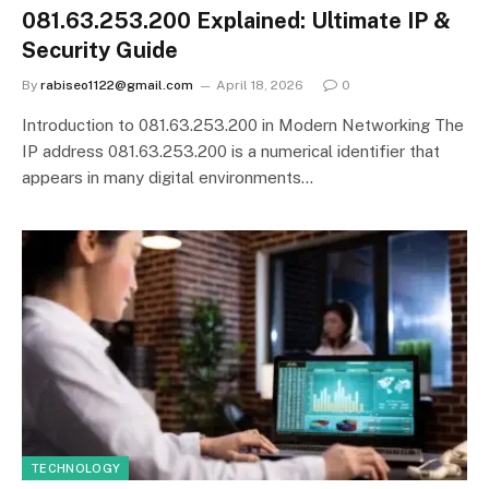
081.63.253.200 Explained: Ultimate IP &
Security Guide
By
rabiseo1122@gmail.com
April 18, 2026
0
Introduction to 081.63.253.200 in Modern Networking The
IP address 081.63.253.200 is a numerical identifier that
appears in many digital environments…
TECHNOLOGY