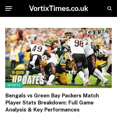
VortixTimes.co.uk
SPORTS
Bengals vs Green Bay Packers Match
Player Stats Breakdown: Full Game
Analysis & Key Performances