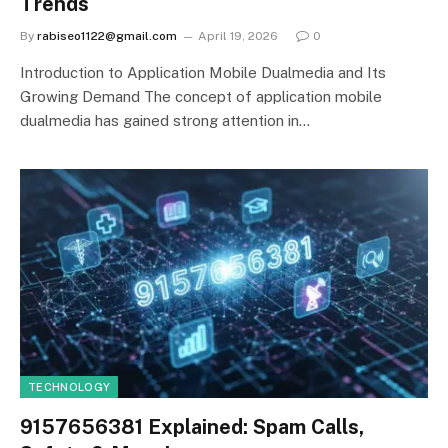
Trends
By
rabiseo1122@gmail.com
April 19, 2026
0
Introduction to Application Mobile Dualmedia and Its
Growing Demand The concept of application mobile
dualmedia has gained strong attention in…
TECHNOLOGY
9157656381 Explained: Spam Calls,