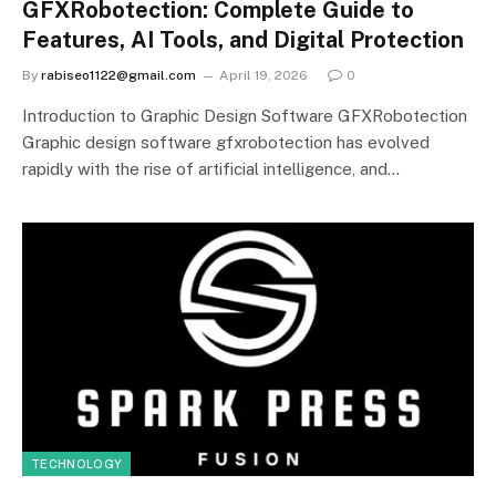
GFXRobotection: Complete Guide to
Features, AI Tools, and Digital Protection
By
rabiseo1122@gmail.com
April 19, 2026
0
Introduction to Graphic Design Software GFXRobotection
Graphic design software gfxrobotection has evolved
rapidly with the rise of artificial intelligence, and…
TECHNOLOGY