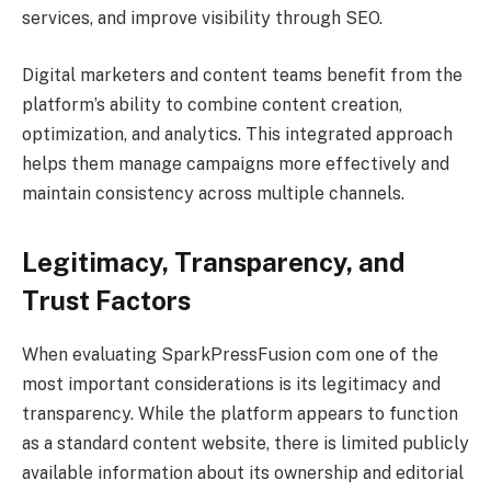
services, and improve visibility through SEO.
Digital marketers and content teams benefit from the
platform’s ability to combine content creation,
optimization, and analytics. This integrated approach
helps them manage campaigns more effectively and
maintain consistency across multiple channels.
Legitimacy, Transparency, and
Trust Factors
When evaluating SparkPressFusion com one of the
most important considerations is its legitimacy and
transparency. While the platform appears to function
as a standard content website, there is limited publicly
available information about its ownership and editorial