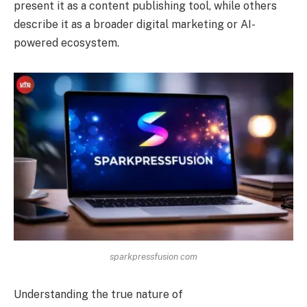
present it as a content publishing tool, while others
describe it as a broader digital marketing or AI-
powered ecosystem.
sparkpressfusion com
Understanding the true nature of