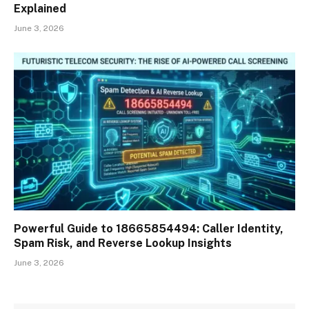
Explained
June 3, 2026
Powerful Guide to 18665854494: Caller Identity,
Spam Risk, and Reverse Lookup Insights
June 3, 2026