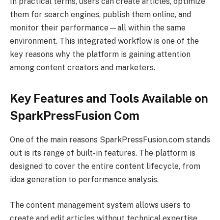
In practical terms, users can create articles, optimize
them for search engines, publish them online, and
monitor their performance—all within the same
environment. This integrated workflow is one of the
key reasons why the platform is gaining attention
among content creators and marketers.
Key Features and Tools Available on
SparkPressFusion Com
One of the main reasons SparkPressFusion.com stands
out is its range of built-in features. The platform is
designed to cover the entire content lifecycle, from
idea generation to performance analysis.
The content management system allows users to
create and edit articles without technical expertise.