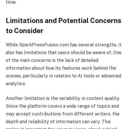
time.
Limitations and Potential Concerns
to Consider
While SparkPressFusion com has several strengths, it
also has limitations that users should be aware of. One
of the main concerns is the lack of detailed
information about how its features work behind the
scenes, particularly in relation to AI tools or advanced
analytics.
Another limitation is the variability in content quality.
Since the platform covers a wide range of topics and
may accept contributions from different writers, the
depth and reliability of information can vary. This