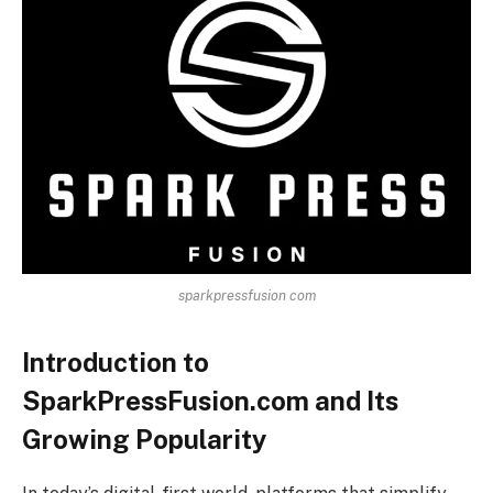
sparkpressfusion com
Introduction to
SparkPressFusion.com and Its
Growing Popularity