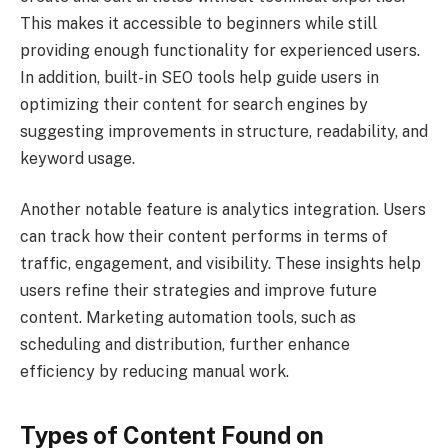
This makes it accessible to beginners while still
providing enough functionality for experienced users.
In addition, built-in SEO tools help guide users in
optimizing their content for search engines by
suggesting improvements in structure, readability, and
keyword usage.
Another notable feature is analytics integration. Users
can track how their content performs in terms of
traffic, engagement, and visibility. These insights help
users refine their strategies and improve future
content. Marketing automation tools, such as
scheduling and distribution, further enhance
efficiency by reducing manual work.
Types of Content Found on