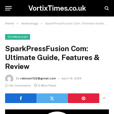
VortixTimes.co.uk
»
»
Home
technology
SparkPressFusion Com: Ultimate Guide, Features & Review
TECHNOLOGY
SparkPressFusion Com:
Ultimate Guide, Features &
Review
By
rabiseo1122@gmail.com
April 19, 2026
No Comments
6 Mins Read