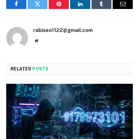
Facebook
Twitter
Pinterest
LinkedIn
Tumblr
Email
rabiseo1122@gmail.com
Website
RELATED
POSTS