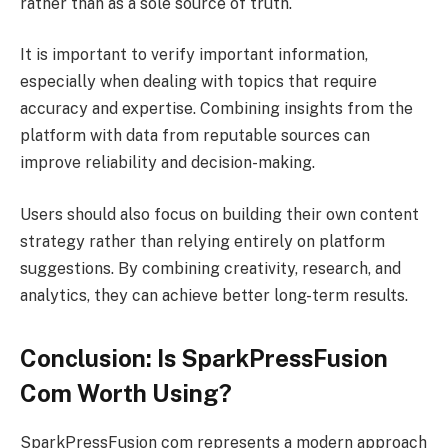
rather than as a sole source of truth.
It is important to verify important information,
especially when dealing with topics that require
accuracy and expertise. Combining insights from the
platform with data from reputable sources can
improve reliability and decision-making.
Users should also focus on building their own content
strategy rather than relying entirely on platform
suggestions. By combining creativity, research, and
analytics, they can achieve better long-term results.
Conclusion: Is SparkPressFusion
Com Worth Using?
SparkPressFusion com represents a modern approach