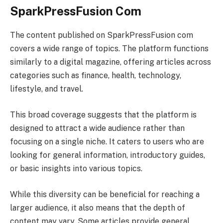
SparkPressFusion Com
The content published on SparkPressFusion com
covers a wide range of topics. The platform functions
similarly to a digital magazine, offering articles across
categories such as finance, health, technology,
lifestyle, and travel.
This broad coverage suggests that the platform is
designed to attract a wide audience rather than
focusing on a single niche. It caters to users who are
looking for general information, introductory guides,
or basic insights into various topics.
While this diversity can be beneficial for reaching a
larger audience, it also means that the depth of
content may vary. Some articles provide general