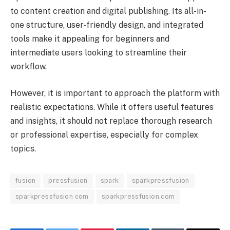
to content creation and digital publishing. Its all-in-
one structure, user-friendly design, and integrated
tools make it appealing for beginners and
intermediate users looking to streamline their
workflow.
However, it is important to approach the platform with
realistic expectations. While it offers useful features
and insights, it should not replace thorough research
or professional expertise, especially for complex
topics.
fusion
pressfusion
spark
sparkpressfusion
sparkpressfusion com
sparkpressfusion.com