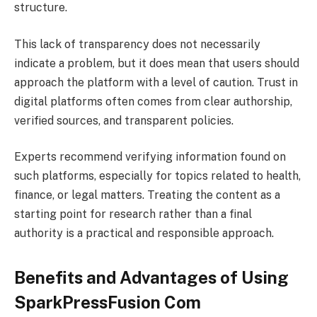
structure.
This lack of transparency does not necessarily
indicate a problem, but it does mean that users should
approach the platform with a level of caution. Trust in
digital platforms often comes from clear authorship,
verified sources, and transparent policies.
Experts recommend verifying information found on
such platforms, especially for topics related to health,
finance, or legal matters. Treating the content as a
starting point for research rather than a final
authority is a practical and responsible approach.
Benefits and Advantages of Using
SparkPressFusion Com