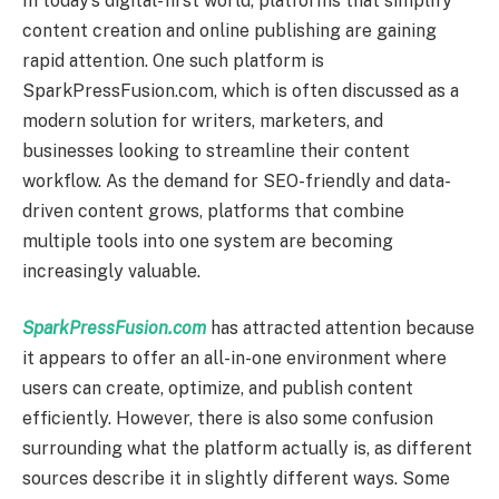
In today’s digital-first world, platforms that simplify
content creation and online publishing are gaining
rapid attention. One such platform is
SparkPressFusion.com, which is often discussed as a
modern solution for writers, marketers, and
businesses looking to streamline their content
workflow. As the demand for SEO-friendly and data-
driven content grows, platforms that combine
multiple tools into one system are becoming
increasingly valuable.
SparkPressFusion.com
has attracted attention because
it appears to offer an all-in-one environment where
users can create, optimize, and publish content
efficiently. However, there is also some confusion
surrounding what the platform actually is, as different
sources describe it in slightly different ways. Some