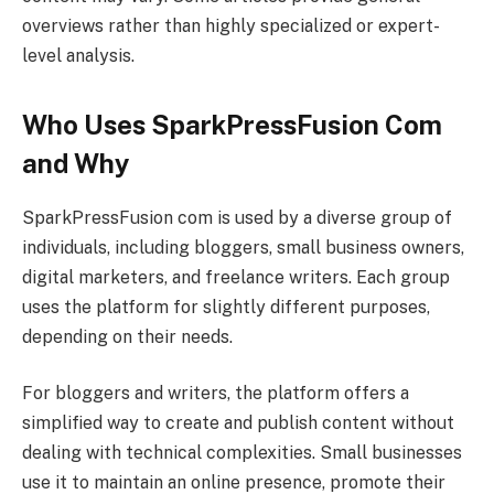
overviews rather than highly specialized or expert-
level analysis.
Who Uses SparkPressFusion Com
and Why
SparkPressFusion com is used by a diverse group of
individuals, including bloggers, small business owners,
digital marketers, and freelance writers. Each group
uses the platform for slightly different purposes,
depending on their needs.
For bloggers and writers, the platform offers a
simplified way to create and publish content without
dealing with technical complexities. Small businesses
use it to maintain an online presence, promote their