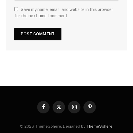
Save my name, email, and website in this browser
for the next time I comment.
Facebook
X
Instagram
Pinterest
(Twitter)
© 2026 ThemeSphere. Designed by
ThemeSphere
.