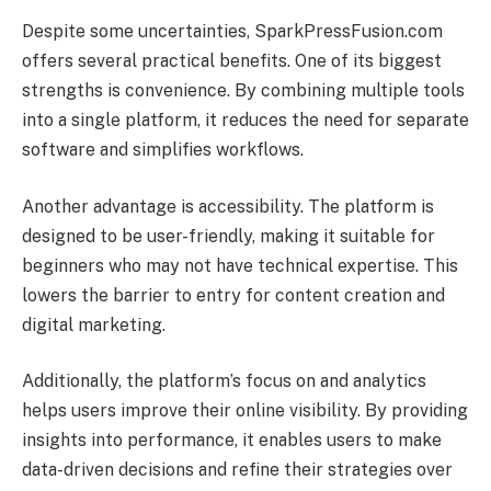
Despite some uncertainties, SparkPressFusion.com
offers several practical benefits. One of its biggest
strengths is convenience. By combining multiple tools
into a single platform, it reduces the need for separate
software and simplifies workflows.
Another advantage is accessibility. The platform is
designed to be user-friendly, making it suitable for
beginners who may not have technical expertise. This
lowers the barrier to entry for content creation and
digital marketing.
Additionally, the platform’s focus on and analytics
helps users improve their online visibility. By providing
insights into performance, it enables users to make
data-driven decisions and refine their strategies over