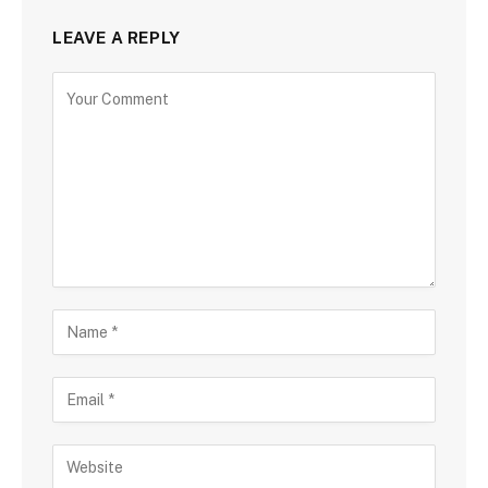
LEAVE A REPLY