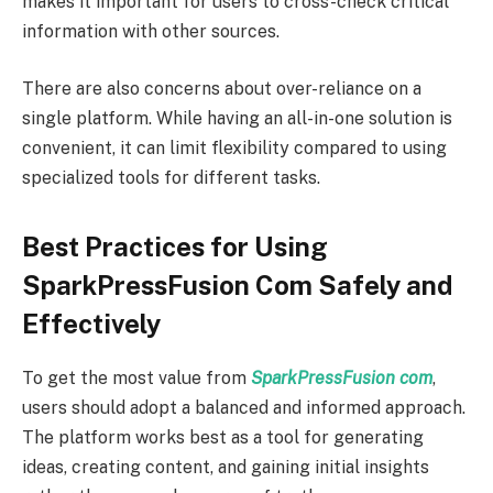
makes it important for users to cross-check critical
information with other sources.
There are also concerns about over-reliance on a
single platform. While having an all-in-one solution is
convenient, it can limit flexibility compared to using
specialized tools for different tasks.
Best Practices for Using
SparkPressFusion Com Safely and
Effectively
To get the most value from
SparkPressFusion com
,
users should adopt a balanced and informed approach.
The platform works best as a tool for generating
ideas, creating content, and gaining initial insights