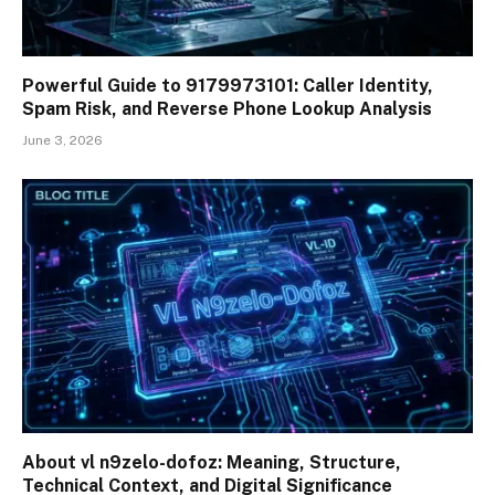
Powerful Guide to 9179973101: Caller Identity,
Spam Risk, and Reverse Phone Lookup Analysis
June 3, 2026
About vl n9zelo-dofoz: Meaning, Structure,
Technical Context, and Digital Significance