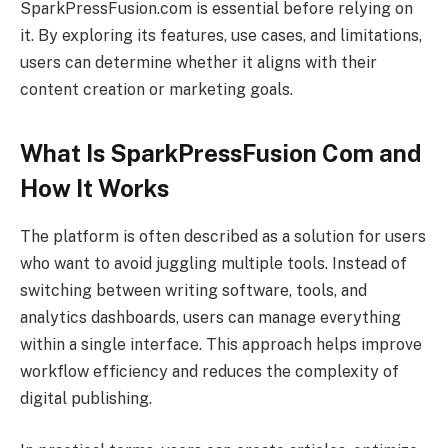
SparkPressFusion.com is essential before relying on
it. By exploring its features, use cases, and limitations,
users can determine whether it aligns with their
content creation or marketing goals.
What Is SparkPressFusion Com and
How It Works
The platform is often described as a solution for users
who want to avoid juggling multiple tools. Instead of
switching between writing software, tools, and
analytics dashboards, users can manage everything
within a single interface. This approach helps improve
workflow efficiency and reduces the complexity of
digital publishing.