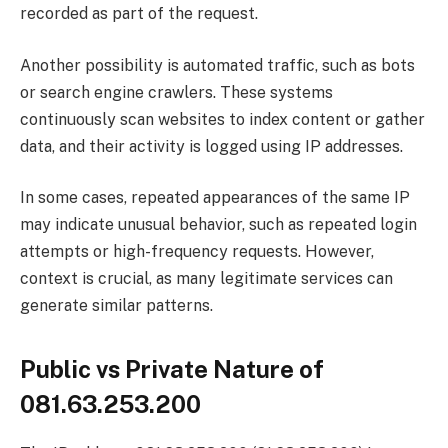
recorded as part of the request.
Another possibility is automated traffic, such as bots
or search engine crawlers. These systems
continuously scan websites to index content or gather
data, and their activity is logged using IP addresses.
In some cases, repeated appearances of the same IP
may indicate unusual behavior, such as repeated login
attempts or high-frequency requests. However,
context is crucial, as many legitimate services can
generate similar patterns.
Public vs Private Nature of
081.63.253.200