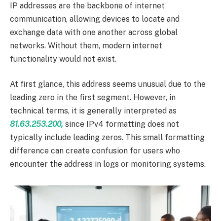
IP addresses are the backbone of internet
communication, allowing devices to locate and
exchange data with one another across global
networks. Without them, modern internet
functionality would not exist.
At first glance, this address seems unusual due to the
leading zero in the first segment. However, in
technical terms, it is generally interpreted as
81.63.253.200,
since IPv4 formatting does not
typically include leading zeros. This small formatting
difference can create confusion for users who
encounter the address in logs or monitoring systems.