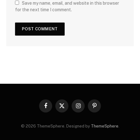
Save my name, email, and website in this browser
for the next time I comment.
Facebook
X
Instagram
Pinterest
(Twitter)
© 2026 ThemeSphere. Designed by
ThemeSphere
.