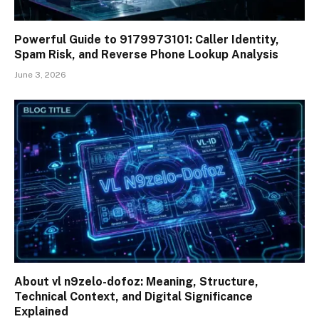
Powerful Guide to 9179973101: Caller Identity,
Spam Risk, and Reverse Phone Lookup Analysis
June 3, 2026
About vl n9zelo-dofoz: Meaning, Structure,
Technical Context, and Digital Significance
Explained