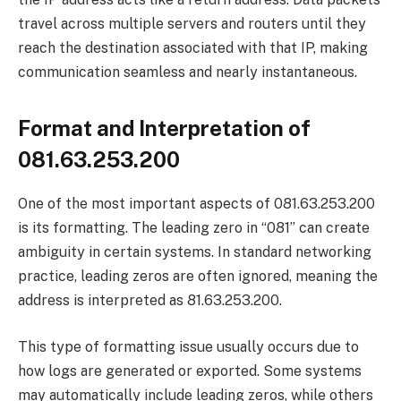
travel across multiple servers and routers until they
reach the destination associated with that IP, making
communication seamless and nearly instantaneous.
Format and Interpretation of
081.63.253.200
One of the most important aspects of 081.63.253.200
is its formatting. The leading zero in “081” can create
ambiguity in certain systems. In standard networking
practice, leading zeros are often ignored, meaning the
address is interpreted as 81.63.253.200.
This type of formatting issue usually occurs due to
how logs are generated or exported. Some systems
may automatically include leading zeros, while others