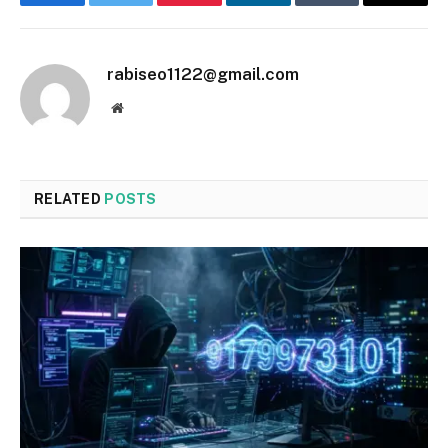
Facebook
Twitter
Pinterest
LinkedIn
Tumblr
Email
rabiseo1122@gmail.com
Website
RELATED
POSTS