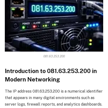
081.63.253.200
Introduction to 081.63.253.200 in
Modern Networking
The IP address 081.63.253.200 is a numerical identifier
that appears in many digital environments such as
server logs, firewall reports, and analytics dashboards.