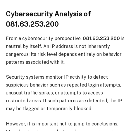
Cybersecurity Analysis of
081.63.253.200
From a cybersecurity perspective,
081.63.253.200
is
neutral by itself. An IP address is not inherently
dangerous; its risk level depends entirely on behavior
patterns associated with it.
Security systems monitor IP activity to detect
suspicious behavior such as repeated login attempts,
unusual traffic spikes, or attempts to access
restricted areas. If such patterns are detected, the IP
may be flagged or temporarily blocked.
However, it is important not to jump to conclusions.