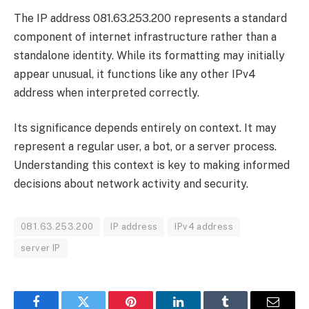
The IP address 081.63.253.200 represents a standard
component of internet infrastructure rather than a
standalone identity. While its formatting may initially
appear unusual, it functions like any other IPv4
address when interpreted correctly.
Its significance depends entirely on context. It may
represent a regular user, a bot, or a server process.
Understanding this context is key to making informed
decisions about network activity and security.
081.63.253.200
IP address
IPv4 address
server IP