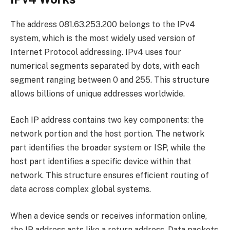
The address 081.63.253.200 belongs to the IPv4
system, which is the most widely used version of
Internet Protocol addressing. IPv4 uses four
numerical segments separated by dots, with each
segment ranging between 0 and 255. This structure
allows billions of unique addresses worldwide.
Each IP address contains two key components: the
network portion and the host portion. The network
part identifies the broader system or ISP, while the
host part identifies a specific device within that
network. This structure ensures efficient routing of
data across complex global systems.
When a device sends or receives information online,
the IP address acts like a return address. Data packets