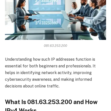
081.63.253.200
Understanding how such IP addresses function is
essential for both beginners and professionals. It
helps in identifying network activity, improving
cybersecurity awareness, and making informed
decisions about online traffic.
What Is 081.63.253.200 and How
IPv4 Works