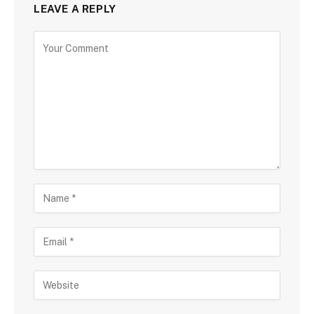
LEAVE A REPLY