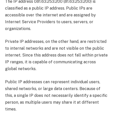
The IP address 081.63.253.200 (81.63.253.200) is
classified as a public IP address. Public IPs are
accessible over the internet and are assigned by
Internet Service Providers to users, servers, or
organizations.
Private IP addresses, on the other hand, are restricted
to internal networks and are not visible on the public
internet. Since this address does not fall within private
IP ranges, it is capable of communicating across
global networks.
Public IP addresses can represent individual users,
shared networks, or large data centers. Because of
this, a single IP does not necessarily identify a specific
person, as multiple users may share it at different
times.