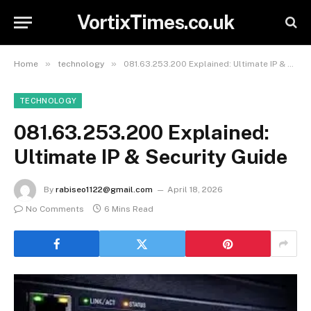
VortixTimes.co.uk
»
»
Home
technology
081.63.253.200 Explained: Ultimate IP & Security Guide
TECHNOLOGY
081.63.253.200 Explained:
Ultimate IP & Security Guide
By
rabiseo1122@gmail.com
April 18, 2026
No Comments
6 Mins Read