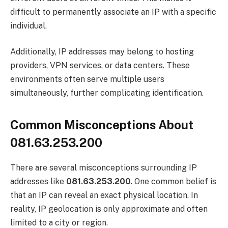
difficult to permanently associate an IP with a specific
individual.
Additionally, IP addresses may belong to hosting
providers, VPN services, or data centers. These
environments often serve multiple users
simultaneously, further complicating identification.
Common Misconceptions About
081.63.253.200
There are several misconceptions surrounding IP
addresses like
081.63.253.200
. One common belief is
that an IP can reveal an exact physical location. In
reality, IP geolocation is only approximate and often
limited to a city or region.