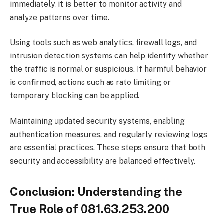
immediately, it is better to monitor activity and
analyze patterns over time.
Using tools such as web analytics, firewall logs, and
intrusion detection systems can help identify whether
the traffic is normal or suspicious. If harmful behavior
is confirmed, actions such as rate limiting or
temporary blocking can be applied.
Maintaining updated security systems, enabling
authentication measures, and regularly reviewing logs
are essential practices. These steps ensure that both
security and accessibility are balanced effectively.
Conclusion: Understanding the
True Role of 081.63.253.200