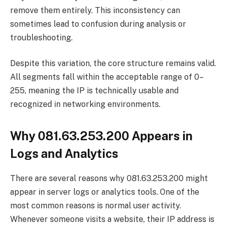
remove them entirely. This inconsistency can
sometimes lead to confusion during analysis or
troubleshooting.
Despite this variation, the core structure remains valid.
All segments fall within the acceptable range of 0–
255, meaning the IP is technically usable and
recognized in networking environments.
Why 081.63.253.200 Appears in
Logs and Analytics
There are several reasons why 081.63.253.200 might
appear in server logs or analytics tools. One of the
most common reasons is normal user activity.
Whenever someone visits a website, their IP address is