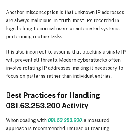
Another misconception is that unknown IP addresses
are always malicious. In truth, most IPs recorded in
logs belong to normal users or automated systems
performing routine tasks.
It is also incorrect to assume that blocking a single IP
will prevent all threats. Modern cyberattacks often
involve rotating IP addresses, making it necessary to
focus on patterns rather than individual entries.
Best Practices for Handling
081.63.253.200 Activity
When dealing with
081.63.253.200
, a measured
approach is recommended. Instead of reacting