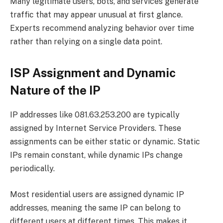
Many legitimate users, bots, and services generate
traffic that may appear unusual at first glance.
Experts recommend analyzing behavior over time
rather than relying on a single data point.
ISP Assignment and Dynamic
Nature of the IP
IP addresses like 081.63.253.200 are typically
assigned by Internet Service Providers. These
assignments can be either static or dynamic. Static
IPs remain constant, while dynamic IPs change
periodically.
Most residential users are assigned dynamic IP
addresses, meaning the same IP can belong to
different users at different times. This makes it