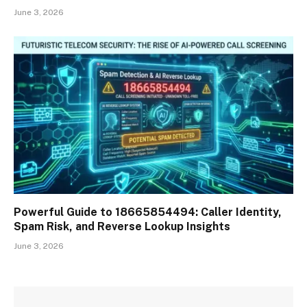
June 3, 2026
Powerful Guide to 18665854494: Caller Identity,
Spam Risk, and Reverse Lookup Insights
June 3, 2026