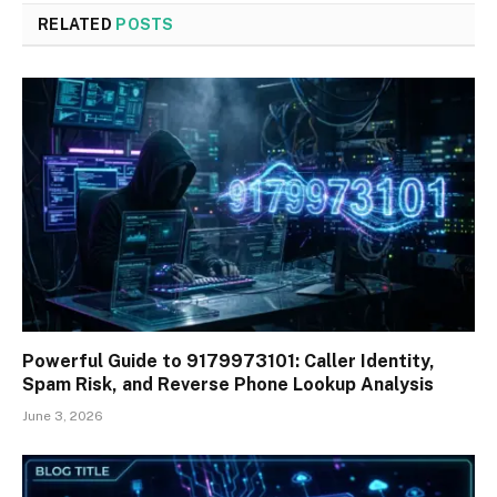
RELATED
POSTS
Powerful Guide to 9179973101: Caller Identity,
Spam Risk, and Reverse Phone Lookup Analysis
June 3, 2026