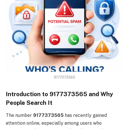
9177373565
Introduction to 9177373565 and Why
People Search It
The number
9177373565
has recently gained
attention online, especially among users who