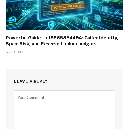
Powerful Guide to 18665854494: Caller Identity,
Spam Risk, and Reverse Lookup Insights
June 3, 2026
LEAVE A REPLY