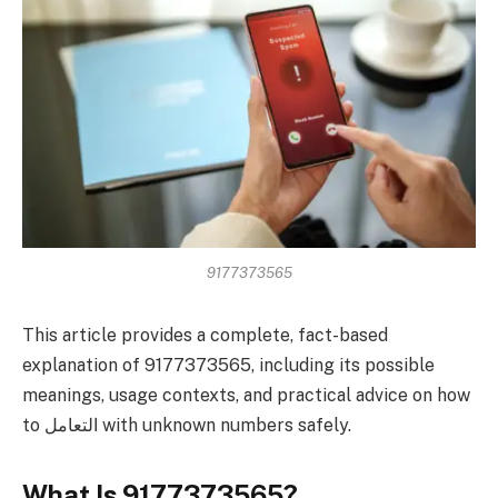
9177373565
This article provides a complete, fact-based
explanation of 9177373565, including its possible
meanings, usage contexts, and practical advice on how
to التعامل with unknown numbers safely.
What Is 9177373565?