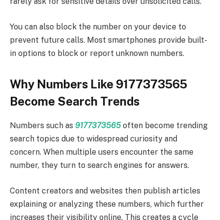
rarely ask for sensitive details over unsolicited calls.
You can also block the number on your device to
prevent future calls. Most smartphones provide built-
in options to block or report unknown numbers.
Why Numbers Like 9177373565
Become Search Trends
Numbers such as
9177373565
often become trending
search topics due to widespread curiosity and
concern. When multiple users encounter the same
number, they turn to search engines for answers.
Content creators and websites then publish articles
explaining or analyzing these numbers, which further
increases their visibility online. This creates a cycle