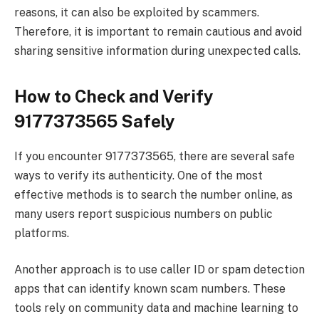
reasons, it can also be exploited by scammers.
Therefore, it is important to remain cautious and avoid
sharing sensitive information during unexpected calls.
How to Check and Verify
9177373565 Safely
If you encounter 9177373565, there are several safe
ways to verify its authenticity. One of the most
effective methods is to search the number online, as
many users report suspicious numbers on public
platforms.
Another approach is to use caller ID or spam detection
apps that can identify known scam numbers. These
tools rely on community data and machine learning to