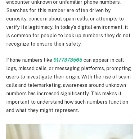
encounter unknown or unfamiliar phone numbers.
Searches for this number are often driven by
curiosity, concern about spam calls, or attempts to
verify its legitimacy. In today’s digital environment, it
is common for people to look up numbers they do not
recognize to ensure their safety.
Phone numbers like
9177373565
can appear in call
logs, missed calls, or messaging platforms, prompting
users to investigate their origin. With the rise of scam
calls and telemarketing, awareness around unknown
numbers has increased significantly. This makes it
important to understand how such numbers function
and what they might represent.