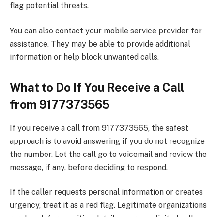
flag potential threats.
You can also contact your mobile service provider for
assistance. They may be able to provide additional
information or help block unwanted calls.
What to Do If You Receive a Call
from 9177373565
If you receive a call from 9177373565, the safest
approach is to avoid answering if you do not recognize
the number. Let the call go to voicemail and review the
message, if any, before deciding to respond.
If the caller requests personal information or creates
urgency, treat it as a red flag. Legitimate organizations