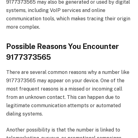
9177373565 may also be generated or used by digital
systems, including VoIP services and online
communication tools, which makes tracing their origin
more complex.
Possible Reasons You Encounter
9177373565
There are several common reasons why a number like
9177373565 may appear on your device. One of the
most frequent reasons is a missed or incoming call
from an unknown contact. This can happen due to
legitimate communication attempts or automated
dialing systems.
Another possibility is that the number is linked to