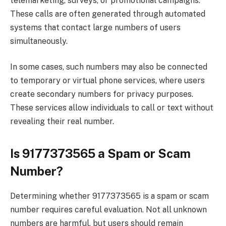
telemarketing, surveys, or promotional campaigns.
These calls are often generated through automated
systems that contact large numbers of users
simultaneously.
In some cases, such numbers may also be connected
to temporary or virtual phone services, where users
create secondary numbers for privacy purposes.
These services allow individuals to call or text without
revealing their real number.
Is 9177373565 a Spam or Scam
Number?
Determining whether 9177373565 is a spam or scam
number requires careful evaluation. Not all unknown
numbers are harmful, but users should remain