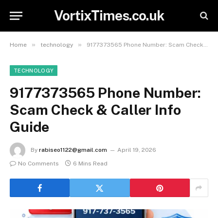
VortixTimes.co.uk
»
»
Home
technology
9177373565 Phone Number: Scam Check & Caller Info Guide
TECHNOLOGY
9177373565 Phone Number:
Scam Check & Caller Info
Guide
By
rabiseo1122@gmail.com
April 19, 2026
No Comments
6 Mins Read