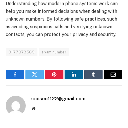
Understanding how modern phone systems work can
help you make informed decisions when dealing with
unknown numbers. By following safe practices, such
as avoiding suspicious calls and verifying unknown
contacts, you can protect your privacy and security.
9177373565
spam number
Facebook
Twitter
Pinterest
LinkedIn
Tumblr
Email
rabiseo1122@gmail.com
Website