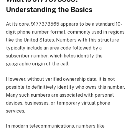
Understanding the Basics
At its core, 9177373565 appears to be a standard 10-
digit phone number format, commonly used in regions
like the United States. Numbers with this structure
typically include an area code followed by a
subscriber number, which helps identify the
geographic origin of the call.
However, without verified ownership data, it is not
possible to definitively identify who owns this number.
Many such numbers are associated with personal
devices, businesses, or temporary virtual phone
services.
In modern telecommunications, numbers like