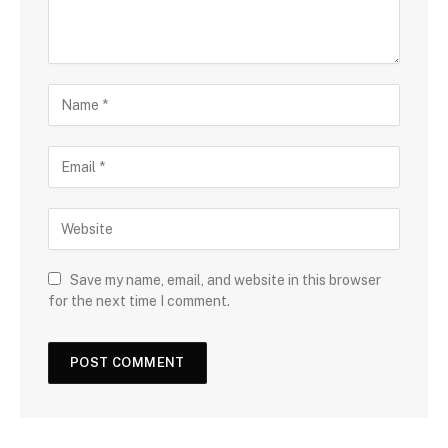
Save my name, email, and website in this browser
for the next time I comment.