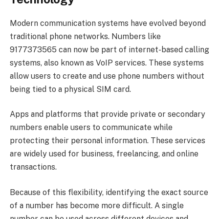
Modern communication systems have evolved beyond
traditional phone networks. Numbers like
9177373565 can now be part of internet-based calling
systems, also known as VoIP services. These systems
allow users to create and use phone numbers without
being tied to a physical SIM card.
Apps and platforms that provide private or secondary
numbers enable users to communicate while
protecting their personal information. These services
are widely used for business, freelancing, and online
transactions.
Because of this flexibility, identifying the exact source
of a number has become more difficult. A single
number can be used across different devices and