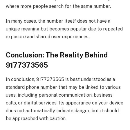
where more people search for the same number.
In many cases, the number itself does not have a
unique meaning but becomes popular due to repeated
exposure and shared user experiences.
Conclusion: The Reality Behind
9177373565
In conclusion, 9177373565 is best understood as a
standard phone number that may be linked to various
uses, including personal communication, business
calls, or digital services. Its appearance on your device
does not automatically indicate danger, but it should
be approached with caution.