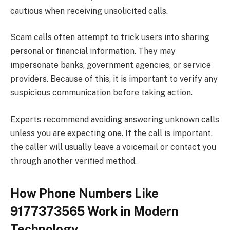
cautious when receiving unsolicited calls.
Scam calls often attempt to trick users into sharing
personal or financial information. They may
impersonate banks, government agencies, or service
providers. Because of this, it is important to verify any
suspicious communication before taking action.
Experts recommend avoiding answering unknown calls
unless you are expecting one. If the call is important,
the caller will usually leave a voicemail or contact you
through another verified method.
How Phone Numbers Like
9177373565 Work in Modern
Technology