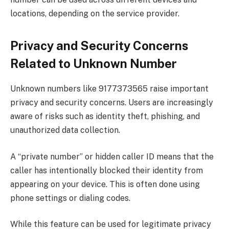
locations, depending on the service provider.
Privacy and Security Concerns
Related to Unknown Number
Unknown numbers like 9177373565 raise important
privacy and security concerns. Users are increasingly
aware of risks such as identity theft, phishing, and
unauthorized data collection.
A “private number” or hidden caller ID means that the
caller has intentionally blocked their identity from
appearing on your device. This is often done using
phone settings or dialing codes.
While this feature can be used for legitimate privacy