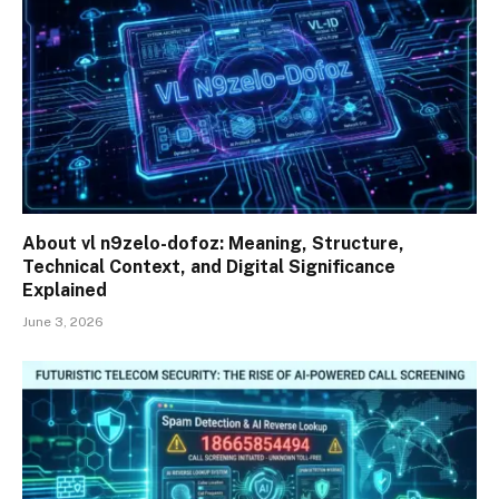
About vl n9zelo-dofoz: Meaning, Structure,
Technical Context, and Digital Significance
Explained
June 3, 2026