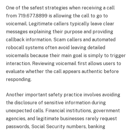
One of the safest strategies when receiving a call
from 719.677.8899 is allowing the call to go to
voicemail. Legitimate callers typically leave clear
messages explaining their purpose and providing
callback information. Scam callers and automated
robocall systems often avoid leaving detailed
voicemails because their main goal is simply to trigger
interaction. Reviewing voicemail first allows users to
evaluate whether the call appears authentic before
responding.
Another important safety practice involves avoiding
the disclosure of sensitive information during
unexpected calls. Financial institutions, government
agencies, and legitimate businesses rarely request
passwords, Social Security numbers, banking