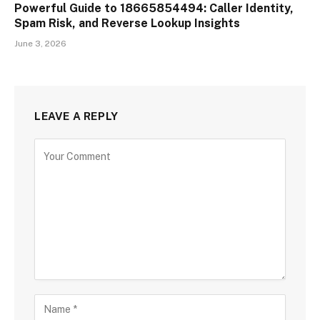
Powerful Guide to 18665854494: Caller Identity,
Spam Risk, and Reverse Lookup Insights
June 3, 2026
LEAVE A REPLY