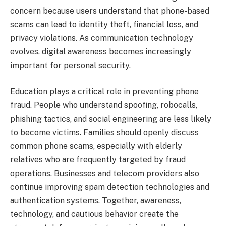
concern because users understand that phone-based
scams can lead to identity theft, financial loss, and
privacy violations. As communication technology
evolves, digital awareness becomes increasingly
important for personal security.
Education plays a critical role in preventing phone
fraud. People who understand spoofing, robocalls,
phishing tactics, and social engineering are less likely
to become victims. Families should openly discuss
common phone scams, especially with elderly
relatives who are frequently targeted by fraud
operations. Businesses and telecom providers also
continue improving spam detection technologies and
authentication systems. Together, awareness,
technology, and cautious behavior create the