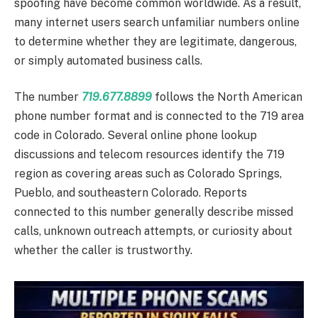
spoofing have become common worldwide. As a result,
many internet users search unfamiliar numbers online
to determine whether they are legitimate, dangerous,
or simply automated business calls.
The number
719.677.8899
follows the North American
phone number format and is connected to the 719 area
code in Colorado. Several online phone lookup
discussions and telecom resources identify the 719
region as covering areas such as Colorado Springs,
Pueblo, and southeastern Colorado. Reports
connected to this number generally describe missed
calls, unknown outreach attempts, or curiosity about
whether the caller is trustworthy.