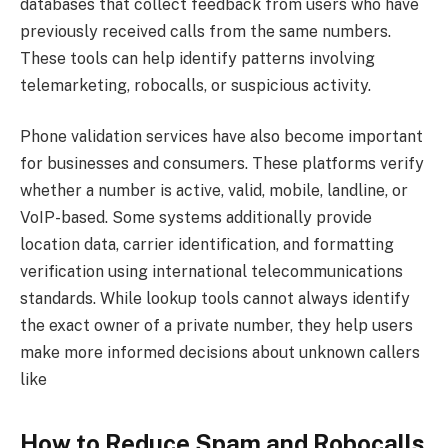
databases that collect feedback from users who have
previously received calls from the same numbers.
These tools can help identify patterns involving
telemarketing, robocalls, or suspicious activity.
Phone validation services have also become important
for businesses and consumers. These platforms verify
whether a number is active, valid, mobile, landline, or
VoIP-based. Some systems additionally provide
location data, carrier identification, and formatting
verification using international telecommunications
standards. While lookup tools cannot always identify
the exact owner of a private number, they help users
make more informed decisions about unknown callers
like
How to Reduce Spam and Robocalls