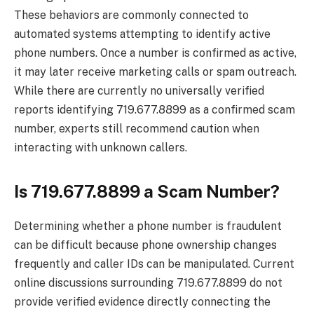
These behaviors are commonly connected to
automated systems attempting to identify active
phone numbers. Once a number is confirmed as active,
it may later receive marketing calls or spam outreach.
While there are currently no universally verified
reports identifying 719.677.8899 as a confirmed scam
number, experts still recommend caution when
interacting with unknown callers.
Is 719.677.8899 a Scam Number?
Determining whether a phone number is fraudulent
can be difficult because phone ownership changes
frequently and caller IDs can be manipulated. Current
online discussions surrounding 719.677.8899 do not
provide verified evidence directly connecting the