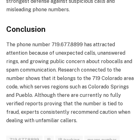
strongest defense against suspicious calls and
misleading phone numbers.
Conclusion
The phone number 719.677.8899 has attracted
attention because of unexpected calls, unanswered
rings, and growing public concern about robocalls and
spam communication. Research connected to the
number shows that it belongs to the 719 Colorado area
code, which serves regions such as Colorado Springs
and Pueblo. Although there are currently no fully
verified reports proving that the number is tied to
fraud, experts consistently recommend caution when
dealing with unfamiliar callers.
719.677.8899
IP
IP tracking
means number