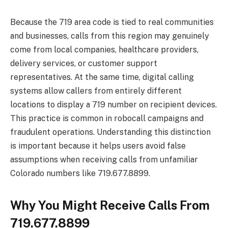
Because the 719 area code is tied to real communities
and businesses, calls from this region may genuinely
come from local companies, healthcare providers,
delivery services, or customer support
representatives. At the same time, digital calling
systems allow callers from entirely different
locations to display a 719 number on recipient devices.
This practice is common in robocall campaigns and
fraudulent operations. Understanding this distinction
is important because it helps users avoid false
assumptions when receiving calls from unfamiliar
Colorado numbers like 719.677.8899.
Why You Might Receive Calls From
719.677.8899