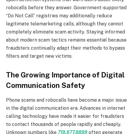
robocalls before they answer. Government-supported
“Do Not Call” registries may additionally reduce
legitimate telemarketing calls, although they cannot
completely eliminate scam activity. Staying informed
about modern scam tactics remains essential because
fraudsters continually adapt their methods to bypass
filters and target new victims.
The Growing Importance of Digital
Communication Safety
Phone scams and robocalls have become a major issue
in the digital communication era. Advances in internet
calling technology have made it easier for fraudsters
to contact thousands of people rapidly and cheaply.
Unknown numbers like
719.677.8899
often generate