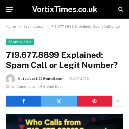
VortixTimes.co.uk
»
»
Home
technology
719.677.8899 Explained: Spam Call or Legit Number?
TECHNOLOGY
719.677.8899 Explained:
Spam Call or Legit Number?
By
rabiseo1122@gmail.com
May 7, 2026
No Comments
8 Mins Read