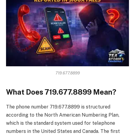
719.677.8899
What Does 719.677.8899 Mean?
The phone number 719.677.8899 is structured
according to the North American Numbering Plan,
which is the standard system used for telephone
numbers in the United States and Canada. The first