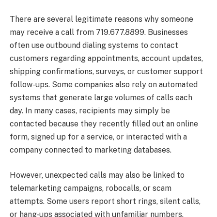
There are several legitimate reasons why someone
may receive a call from 719.677.8899. Businesses
often use outbound dialing systems to contact
customers regarding appointments, account updates,
shipping confirmations, surveys, or customer support
follow-ups. Some companies also rely on automated
systems that generate large volumes of calls each
day. In many cases, recipients may simply be
contacted because they recently filled out an online
form, signed up for a service, or interacted with a
company connected to marketing databases.
However, unexpected calls may also be linked to
telemarketing campaigns, robocalls, or scam
attempts. Some users report short rings, silent calls,
or hang-ups associated with unfamiliar numbers.