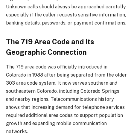
Unknown calls should always be approached carefully,
especially if the caller requests sensitive information,
banking details, passwords, or payment confirmations.
The 719 Area Code and Its
Geographic Connection
The 719 area code was officially introduced in
Colorado in 1988 after being separated from the older
303 area code system. It now serves southern and
southeastern Colorado, including Colorado Springs
and nearby regions. Telecommunications history
shows that increasing demand for telephone services
required additional area codes to support population
growth and expanding mobile communication
networks.