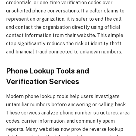
credentials, or one-time verification codes over
unsolicited phone conversations. If a caller claims to
represent an organization, it is safer to end the call
and contact the organization directly using official
contact information from their website. This simple
step significantly reduces the risk of identity theft
and financial fraud connected to unknown numbers.
Phone Lookup Tools and
Verification Services
Modern phone lookup tools help users investigate
unfamiliar numbers before answering or calling back.
These services analyze phone number structures, area
codes, carrier information, and community spam
reports. Many websites now provide reverse lookup