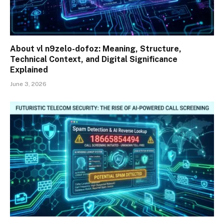
About vl n9zelo-dofoz: Meaning, Structure,
Technical Context, and Digital Significance
Explained
June 3, 2026