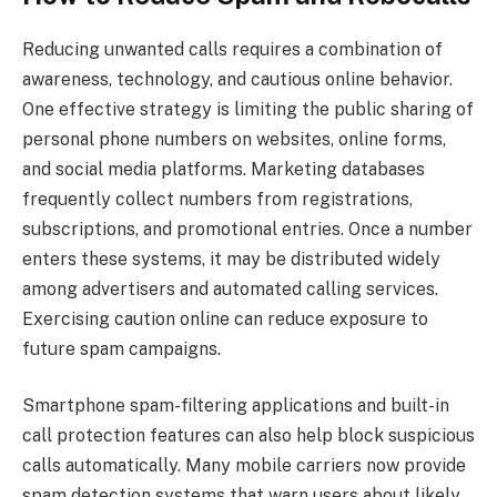
Reducing unwanted calls requires a combination of
awareness, technology, and cautious online behavior.
One effective strategy is limiting the public sharing of
personal phone numbers on websites, online forms,
and social media platforms. Marketing databases
frequently collect numbers from registrations,
subscriptions, and promotional entries. Once a number
enters these systems, it may be distributed widely
among advertisers and automated calling services.
Exercising caution online can reduce exposure to
future spam campaigns.
Smartphone spam-filtering applications and built-in
call protection features can also help block suspicious
calls automatically. Many mobile carriers now provide
spam detection systems that warn users about likely