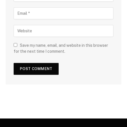
Save my name, email, and website in this browser
for the next time I comment.