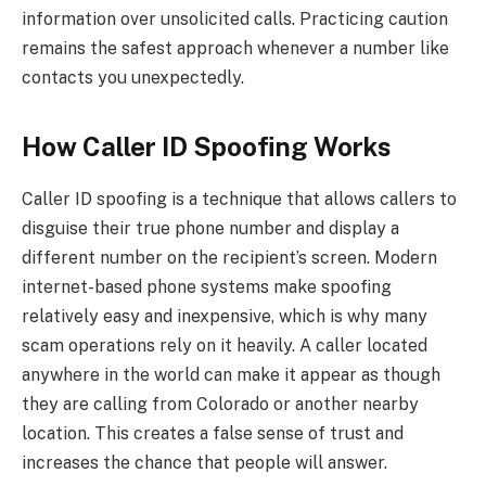
information over unsolicited calls. Practicing caution
remains the safest approach whenever a number like
contacts you unexpectedly.
How Caller ID Spoofing Works
Caller ID spoofing is a technique that allows callers to
disguise their true phone number and display a
different number on the recipient’s screen. Modern
internet-based phone systems make spoofing
relatively easy and inexpensive, which is why many
scam operations rely on it heavily. A caller located
anywhere in the world can make it appear as though
they are calling from Colorado or another nearby
location. This creates a false sense of trust and
increases the chance that people will answer.