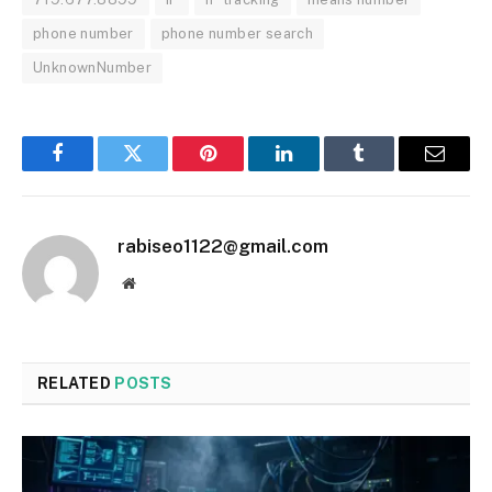
phone number
phone number search
UnknownNumber
Facebook
Twitter
Pinterest
LinkedIn
Tumblr
Email
rabiseo1122@gmail.com
Website
RELATED
POSTS