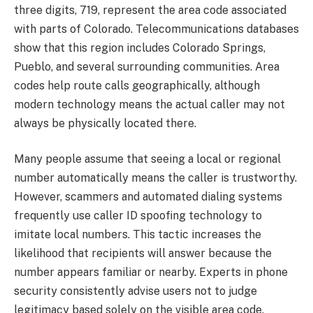
three digits, 719, represent the area code associated
with parts of Colorado. Telecommunications databases
show that this region includes Colorado Springs,
Pueblo, and several surrounding communities. Area
codes help route calls geographically, although
modern technology means the actual caller may not
always be physically located there.
Many people assume that seeing a local or regional
number automatically means the caller is trustworthy.
However, scammers and automated dialing systems
frequently use caller ID spoofing technology to
imitate local numbers. This tactic increases the
likelihood that recipients will answer because the
number appears familiar or nearby. Experts in phone
security consistently advise users not to judge
legitimacy based solely on the visible area code.