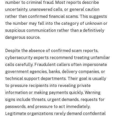
number to criminal fraud. Most reports describe
uncertainty, unanswered calls, or general caution
rather than confirmed financial scams. This suggests
the number may fall into the category of unknown or
suspicious communication rather than a definitively
dangerous source.
Despite the absence of confirmed scam reports,
cybersecurity experts recommend treating unfamiliar
calls carefully. Fraudulent callers often impersonate
government agencies, banks, delivery companies, or
technical support departments. Their goal is usually
to pressure recipients into revealing private
information or making payments quickly. Warning
signs include threats, urgent demands, requests for
passwords, and pressure to act immediately.
Legitimate organizations rarely demand confidential