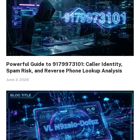
Powerful Guide to 9179973101: Caller Identity,
Spam Risk, and Reverse Phone Lookup Analysis
June 3, 2026