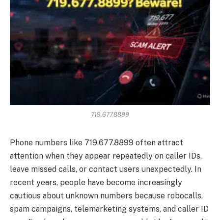
719.677.8899
Phone numbers like 719.677.8899 often attract
attention when they appear repeatedly on caller IDs,
leave missed calls, or contact users unexpectedly. In
recent years, people have become increasingly
cautious about unknown numbers because robocalls,
spam campaigns, telemarketing systems, and caller ID