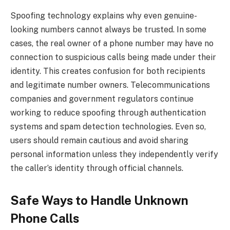
Spoofing technology explains why even genuine-
looking numbers cannot always be trusted. In some
cases, the real owner of a phone number may have no
connection to suspicious calls being made under their
identity. This creates confusion for both recipients
and legitimate number owners. Telecommunications
companies and government regulators continue
working to reduce spoofing through authentication
systems and spam detection technologies. Even so,
users should remain cautious and avoid sharing
personal information unless they independently verify
the caller’s identity through official channels.
Safe Ways to Handle Unknown
Phone Calls