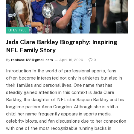
LIFESTYLE
Jada Clare Barkley Biography: Inspiring
NFL Family Story
By
rabiseo1122@gmail.com
April 16, 2026
0
Introduction In the world of professional sports, fans
often become interested not only in athletes but also in
their families and personal lives. One name that has
steadily gained attention in this context is Jada Clare
Barkley, the daughter of NFL star Saquon Barkley and his
longtime partner Anna Congdon. Although she is still a
child, her name frequently appears in sports media,
celebrity blogs, and fan discussions due to her connection
with one of the most recognizable running backs in