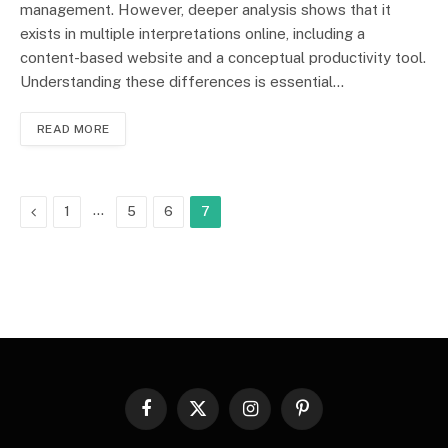
management. However, deeper analysis shows that it
exists in multiple interpretations online, including a
content-based website and a conceptual productivity tool.
Understanding these differences is essential…
READ MORE
Previous
…
1
5
6
7
Facebook
X
Instagram
Pinterest
(Twitter)