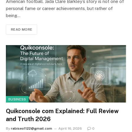
American football. Jada Clare Barkley’s story is not one of
personal fame or career achievements, but rather of
being…
READ MORE
BUSINESS
Quikconsole com Explained: Full Review
and Truth 2026
By
rabiseo1122@gmail.com
April 16, 2026
0