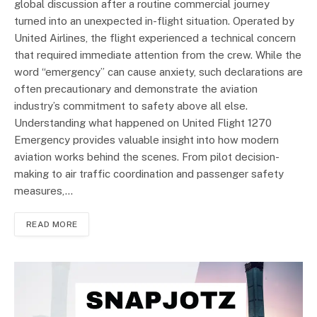
global discussion after a routine commercial journey
turned into an unexpected in-flight situation. Operated by
United Airlines, the flight experienced a technical concern
that required immediate attention from the crew. While the
word “emergency” can cause anxiety, such declarations are
often precautionary and demonstrate the aviation
industry’s commitment to safety above all else.
Understanding what happened on United Flight 1270
Emergency provides valuable insight into how modern
aviation works behind the scenes. From pilot decision-
making to air traffic coordination and passenger safety
measures,…
READ MORE