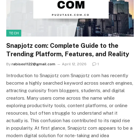
TECH
Snapjotz com: Complete Guide to the
Trending Platform, Features, and Reality
By
rabiseo1122@gmail.com
April 12, 2026
1
Introduction to Snapjotz com Snapjotz com has recently
become a highly searched keyword across search engines,
attracting curiosity from bloggers, students, and digital
creators. Many users come across the name while
exploring productivity tools, content platforms, or online
resources, but often struggle to understand what it
actually is. This confusion has contributed to its rapid rise
in popularity. At first glance, Snapjotz com appears to be a
modern digital solution for note-taking and idea