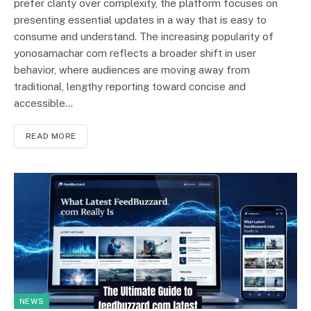
prefer clarity over complexity, the platform focuses on
presenting essential updates in a way that is easy to
consume and understand. The increasing popularity of
yonosamachar com reflects a broader shift in user
behavior, where audiences are moving away from
traditional, lengthy reporting toward concise and
accessible…
READ MORE
NEWS