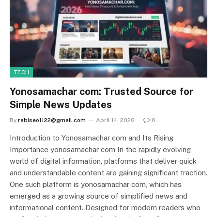
TECH
Yonosamachar com: Trusted Source for
Simple News Updates
By
rabiseo1122@gmail.com
April 14, 2026
0
Introduction to Yonosamachar com and Its Rising
Importance yonosamachar com In the rapidly evolving
world of digital information, platforms that deliver quick
and understandable content are gaining significant traction.
One such platform is yonosamachar com, which has
emerged as a growing source of simplified news and
informational content. Designed for modern readers who