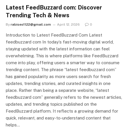
Latest FeedBuzzard com: Discover
Trending Tech & News
By
rabiseo1122@gmail.com
April 12, 2026
0
Introduction to Latest FeedBuzzard Com Latest
feedbuzzard com In today’s fast-moving digital world,
staying updated with the latest information can feel
overwhelming. This is where platforms like FeedBuzzard
come into play, offering users a smarter way to consume
trending content. The phrase “latest feedbuzzard com”
has gained popularity as more users search for fresh
updates, trending stories, and curated insights in one
place. Rather than being a separate website, “latest
feedbuzzard com” generally refers to the newest articles,
updates, and trending topics published on the
FeedBuzzard platform. It reflects a growing demand for
quick, relevant, and easy-to-understand content that
helps…