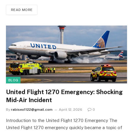
READ MORE
BLOG
United Flight 1270 Emergency: Shocking
Mid-Air Incident
By
rabiseo1122@gmail.com
April 12, 2026
0
Introduction to the United Flight 1270 Emergency The
United Flight 1270 emergency quickly became a topic of