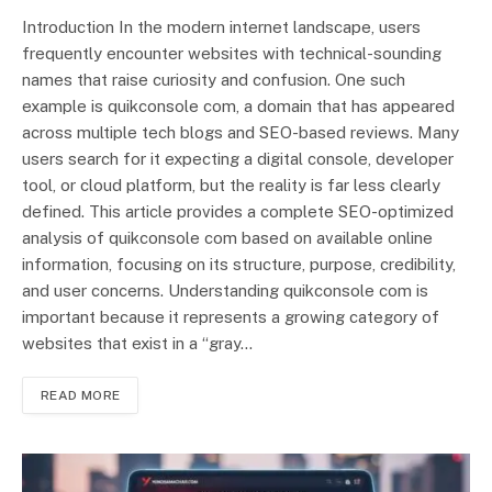
Introduction In the modern internet landscape, users
frequently encounter websites with technical-sounding
names that raise curiosity and confusion. One such
example is quikconsole com, a domain that has appeared
across multiple tech blogs and SEO-based reviews. Many
users search for it expecting a digital console, developer
tool, or cloud platform, but the reality is far less clearly
defined. This article provides a complete SEO-optimized
analysis of quikconsole com based on available online
information, focusing on its structure, purpose, credibility,
and user concerns. Understanding quikconsole com is
important because it represents a growing category of
websites that exist in a “gray…
READ MORE