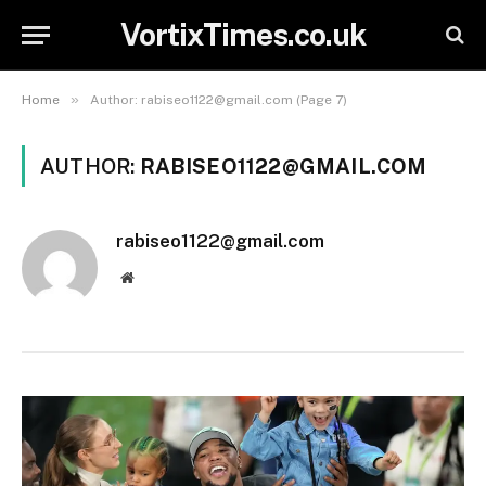
VortixTimes.co.uk
»
Home
Author: rabiseo1122@gmail.com (Page 7)
AUTHOR:
RABISEO1122@GMAIL.COM
rabiseo1122@gmail.com
Website